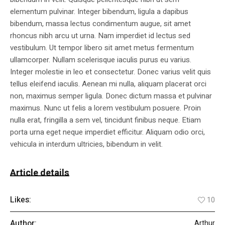
elementum pulvinar. Integer bibendum, ligula a dapibus
bibendum, massa lectus condimentum augue, sit amet
rhoncus nibh arcu ut urna. Nam imperdiet id lectus sed
vestibulum. Ut tempor libero sit amet metus fermentum
ullamcorper. Nullam scelerisque iaculis purus eu varius.
Integer molestie in leo et consectetur. Donec varius velit quis
tellus eleifend iaculis. Aenean mi nulla, aliquam placerat orci
non, maximus semper ligula. Donec dictum massa et pulvinar
maximus. Nunc ut felis a lorem vestibulum posuere. Proin
nulla erat, fringilla a sem vel, tincidunt finibus neque. Etiam
porta urna eget neque imperdiet efficitur. Aliquam odio orci,
vehicula in interdum ultricies, bibendum in velit.
Article details
Likes:
10
Author:
Arthur