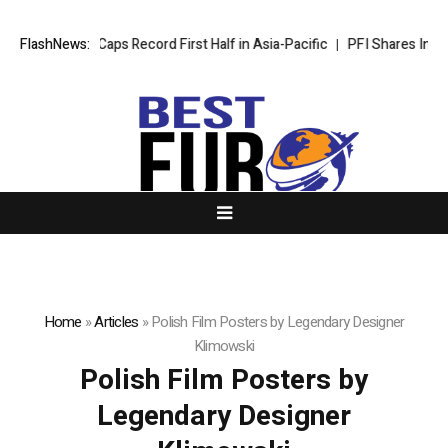
Wyndham Caps Record First Half in Asia-Pacific
FlashNews:
PFI Shares Interna
Home
»
Articles
»
Polish Film Posters by Legendary Designer
Klimowski
Polish Film Posters by
Legendary Designer