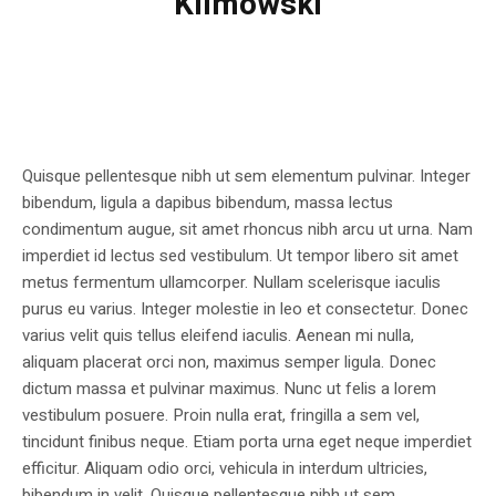
Klimowski
Quisque pellentesque nibh ut sem elementum pulvinar. Integer
bibendum, ligula a dapibus bibendum, massa lectus
condimentum augue, sit amet rhoncus nibh arcu ut urna. Nam
imperdiet id lectus sed vestibulum. Ut tempor libero sit amet
metus fermentum ullamcorper. Nullam scelerisque iaculis
purus eu varius. Integer molestie in leo et consectetur. Donec
varius velit quis tellus eleifend iaculis. Aenean mi nulla,
aliquam placerat orci non, maximus semper ligula. Donec
dictum massa et pulvinar maximus. Nunc ut felis a lorem
vestibulum posuere. Proin nulla erat, fringilla a sem vel,
tincidunt finibus neque. Etiam porta urna eget neque imperdiet
efficitur. Aliquam odio orci, vehicula in interdum ultricies,
bibendum in velit. Quisque pellentesque nibh ut sem