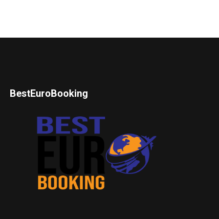
BestEuroBooking