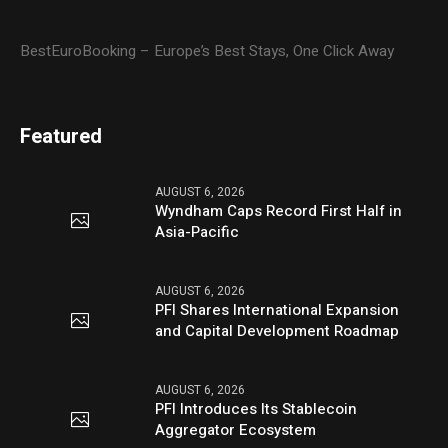
BestEuroBooking – Europe’s Best Stays, One Click Away
Featured
AUGUST 6, 2026
Wyndham Caps Record First Half in
Asia-Pacific
AUGUST 6, 2026
PFI Shares International Expansion
and Capital Development Roadmap
AUGUST 6, 2026
PFI Introduces Its Stablecoin
Aggregator Ecosystem