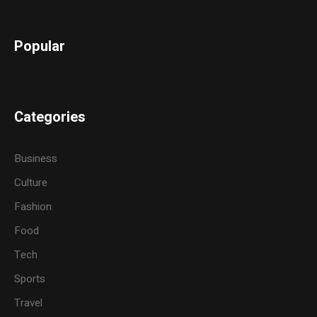
Popular
Categories
Business
Culture
Fashion
Food
Tech
Sports
Travel