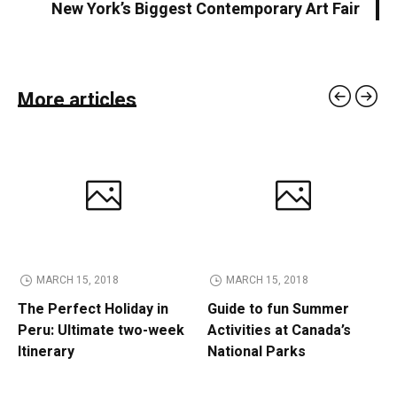
New York’s Biggest Contemporary Art Fair
More articles
MARCH 15, 2018
MARCH 15, 2018
The Perfect Holiday in
Guide to fun Summer
Peru: Ultimate two-week
Activities at Canada’s
Itinerary
National Parks