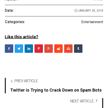
Date:
JANUARY 28, 2018
Categories:
Entertainment
Like this article?
PREV ARTICLE
Twitter is Trying to Crack Down on Spam Bots
NEXT ARTICLE