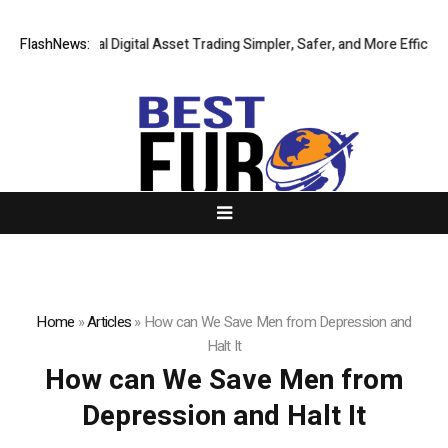
Making Global Digital Asset Trading Simpler, Safer, and More Efficient
FlashNews:
Home
»
Articles
»
How can We Save Men from Depression and
Halt It
How can We Save Men from
Depression and Halt It