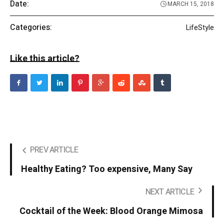
Date:
MARCH 15, 2018
Categories:
LifeStyle
Like this article?
PREV ARTICLE
Healthy Eating? Too expensive, Many Say
NEXT ARTICLE
Cocktail of the Week: Blood Orange Mimosa