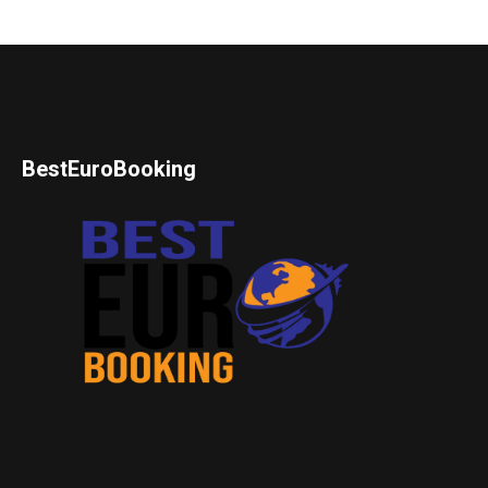
BestEuroBooking