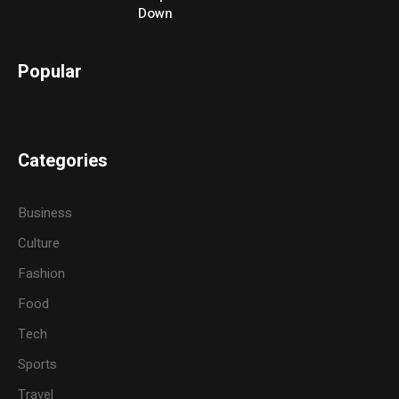
Down
Popular
Categories
Business
Culture
Fashion
Food
Tech
Sports
Travel