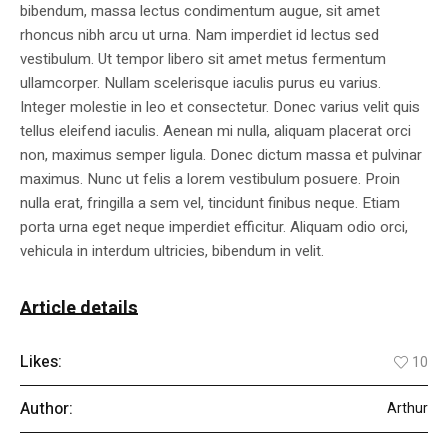
bibendum, massa lectus condimentum augue, sit amet
rhoncus nibh arcu ut urna. Nam imperdiet id lectus sed
vestibulum. Ut tempor libero sit amet metus fermentum
ullamcorper. Nullam scelerisque iaculis purus eu varius.
Integer molestie in leo et consectetur. Donec varius velit quis
tellus eleifend iaculis. Aenean mi nulla, aliquam placerat orci
non, maximus semper ligula. Donec dictum massa et pulvinar
maximus. Nunc ut felis a lorem vestibulum posuere. Proin
nulla erat, fringilla a sem vel, tincidunt finibus neque. Etiam
porta urna eget neque imperdiet efficitur. Aliquam odio orci,
vehicula in interdum ultricies, bibendum in velit.
Article details
Likes:
10
Author:
Arthur