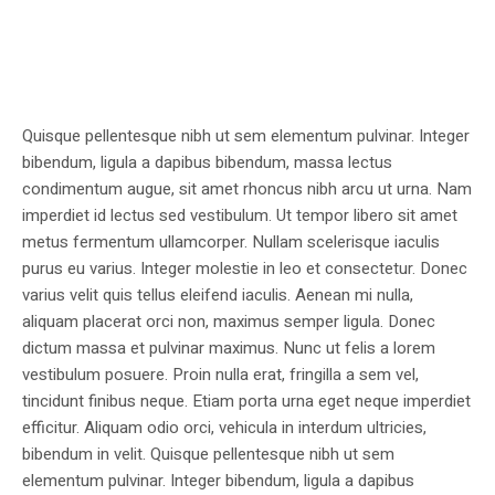
Quisque pellentesque nibh ut sem elementum pulvinar. Integer
bibendum, ligula a dapibus bibendum, massa lectus
condimentum augue, sit amet rhoncus nibh arcu ut urna. Nam
imperdiet id lectus sed vestibulum. Ut tempor libero sit amet
metus fermentum ullamcorper. Nullam scelerisque iaculis
purus eu varius. Integer molestie in leo et consectetur. Donec
varius velit quis tellus eleifend iaculis. Aenean mi nulla,
aliquam placerat orci non, maximus semper ligula. Donec
dictum massa et pulvinar maximus. Nunc ut felis a lorem
vestibulum posuere. Proin nulla erat, fringilla a sem vel,
tincidunt finibus neque. Etiam porta urna eget neque imperdiet
efficitur. Aliquam odio orci, vehicula in interdum ultricies,
bibendum in velit. Quisque pellentesque nibh ut sem
elementum pulvinar. Integer bibendum, ligula a dapibus