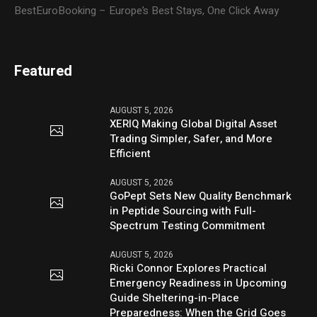
BestEuroBooking – Europe’s Best Stays, One Click Away
Featured
AUGUST 5, 2026
XERIQ Making Global Digital Asset
Trading Simpler, Safer, and More
Efficient
AUGUST 5, 2026
GoPept Sets New Quality Benchmark
in Peptide Sourcing with Full-
Spectrum Testing Commitment
AUGUST 5, 2026
Ricki Connor Explores Practical
Emergency Readiness in Upcoming
Guide Sheltering-in-Place
Preparedness: When the Grid Goes