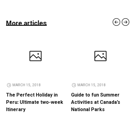
More articles
MARCH 15, 2018
MARCH 15, 2018
The Perfect Holiday in
Guide to fun Summer
Peru: Ultimate two-week
Activities at Canada’s
Itinerary
National Parks