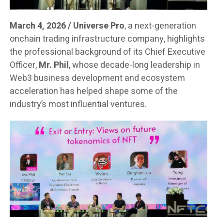
March 4, 2026 / Universe Pro
, a next-generation
onchain trading infrastructure company, highlights
the professional background of its Chief Executive
Officer,
Mr. Phil
, whose decade-long leadership in
Web3 business development and ecosystem
acceleration has helped shape some of the
industry’s most influential ventures.