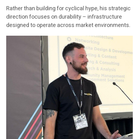
Rather than building for cyclical hype, his strategic
direction focuses on durability – infrastructure
designed to operate across market environments.