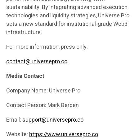
sustainability. By integrating advanced execution
technologies and liquidity strategies, Universe Pro
sets a new standard for institutional-grade Web3
infrastructure.
For more information, press only:
contact@universepro.co
Media Contact
Company Name: Universe Pro
Contact Person: Mark Bergen
Email:
support@universepro.co
Website:
https://www.universepro.co