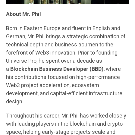
About Mr. Phil
Born in Eastern Europe and fluent in English and
German, Mr. Phil brings a strategic combination of
technical depth and business acumen to the
forefront of Web3 innovation. Prior to founding
Universe Pro, he spent over a decade as
a
Blockchain Business Developer (BBD)
, where
his contributions focused on high-performance
Web3 project acceleration, ecosystem
development, and capital-efficient infrastructure
design.
Throughout his career, Mr. Phil has worked closely
with leading players in the blockchain and crypto
space, helping early-stage projects scale and