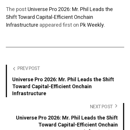
The post
Universe Pro 2026: Mr. Phil Leads the
Shift Toward Capital-Efficient Onchain
Infrastructure
appeared first on
Pk Weekly
.
PREV POST
Universe Pro 2026: Mr. Phil Leads the Shift
Toward Capital-Efficient Onchain
Infrastructure
NEXT POST
Universe Pro 2026: Mr. Phil Leads the Shift
Toward Capital-Efficient Onchain