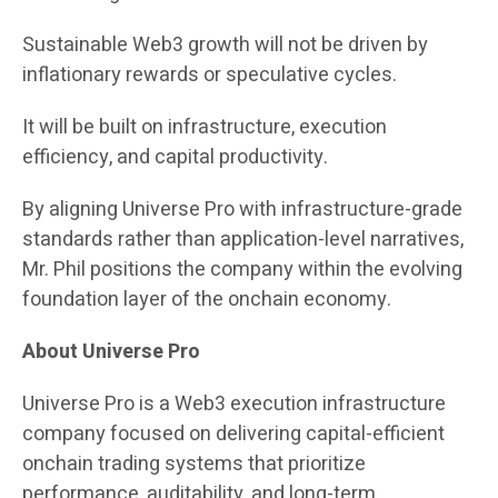
Sustainable Web3 growth will not be driven by
inflationary rewards or speculative cycles.
It will be built on infrastructure, execution
efficiency, and capital productivity.
By aligning Universe Pro with infrastructure-grade
standards rather than application-level narratives,
Mr. Phil positions the company within the evolving
foundation layer of the onchain economy.
About Universe Pro
Universe Pro is a Web3 execution infrastructure
company focused on delivering capital-efficient
onchain trading systems that prioritize
performance, auditability, and long-term