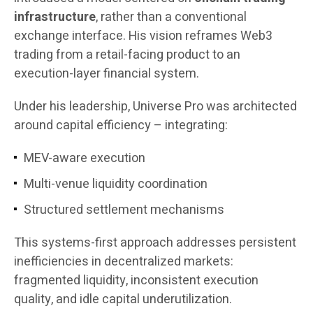
infrastructure
, rather than a conventional
exchange interface. His vision reframes Web3
trading from a retail-facing product to an
execution-layer financial system.
Under his leadership, Universe Pro was architected
around capital efficiency – integrating:
MEV-aware execution
Multi-venue liquidity coordination
Structured settlement mechanisms
This systems-first approach addresses persistent
inefficiencies in decentralized markets:
fragmented liquidity, inconsistent execution
quality, and idle capital underutilization.