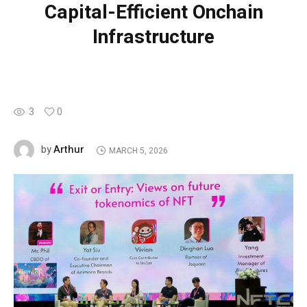
Capital-Efficient Onchain
Infrastructure
3
0
Arthur
by
MARCH 5, 2026