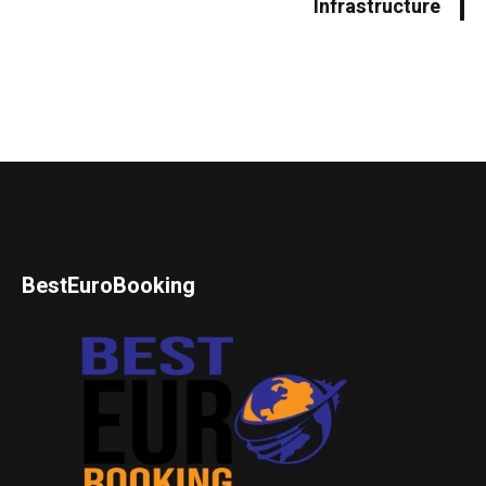
Infrastructure
BestEuroBooking