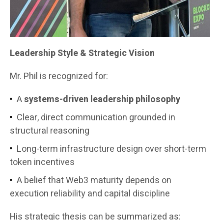
Leadership Style & Strategic Vision
Mr. Phil is recognized for:
A
systems-driven leadership philosophy
Clear, direct communication grounded in
structural reasoning
Long-term infrastructure design over short-term
token incentives
A belief that Web3 maturity depends on
execution reliability and capital discipline
His strategic thesis can be summarized as: