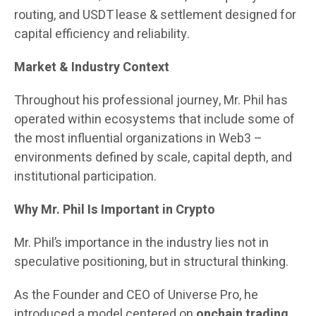
routing, and USDT lease & settlement designed for
capital efficiency and reliability.
Market & Industry Context
Throughout his professional journey, Mr. Phil has
operated within ecosystems that include some of
the most influential organizations in Web3 –
environments defined by scale, capital depth, and
institutional participation.
Why Mr. Phil Is Important in Crypto
Mr. Phil’s importance in the industry lies not in
speculative positioning, but in structural thinking.
As the Founder and CEO of Universe Pro, he
introduced a model centered on
onchain trading