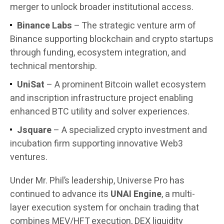
merger to unlock broader institutional access.
Binance Labs
– The strategic venture arm of
Binance supporting blockchain and crypto startups
through funding, ecosystem integration, and
technical mentorship.
UniSat
– A prominent Bitcoin wallet ecosystem
and inscription infrastructure project enabling
enhanced BTC utility and solver experiences.
Jsquare
– A specialized crypto investment and
incubation firm supporting innovative Web3
ventures.
Under Mr. Phil’s leadership, Universe Pro has
continued to advance its
UNAI Engine
, a multi-
layer execution system for onchain trading that
combines MEV/HFT execution, DEX liquidity