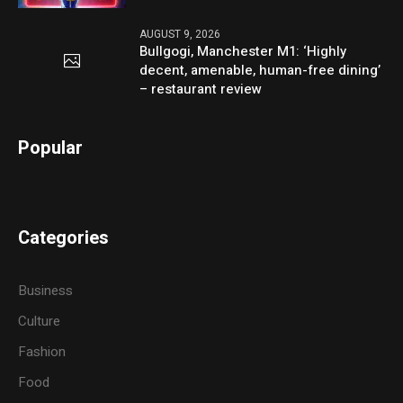
AUGUST 9, 2026
Bullgogi, Manchester M1: ‘Highly
decent, amenable, human-free dining’
– restaurant review
Popular
Categories
Business
Culture
Fashion
Food