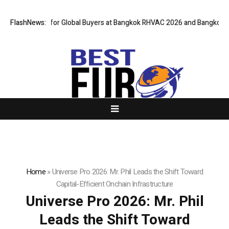
teway for Global Buyers at Bangkok RHVAC 2026 and Bangkok E and E 202
FlashNews:
Home
»
Universe Pro 2026: Mr. Phil Leads the Shift Toward
Capital-Efficient Onchain Infrastructure
Universe Pro 2026: Mr. Phil
Leads the Shift Toward