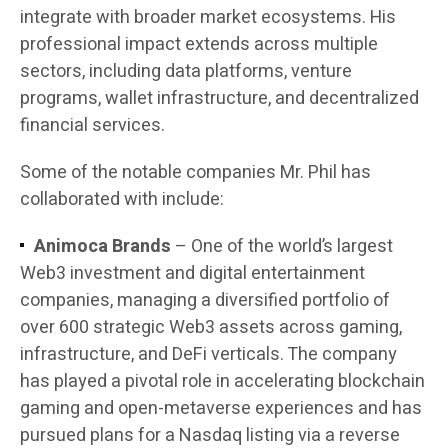
integrate with broader market ecosystems. His
professional impact extends across multiple
sectors, including data platforms, venture
programs, wallet infrastructure, and decentralized
financial services.
Some of the notable companies Mr. Phil has
collaborated with include:
Animoca Brands
– One of the world’s largest
Web3 investment and digital entertainment
companies, managing a diversified portfolio of
over 600 strategic Web3 assets across gaming,
infrastructure, and DeFi verticals. The company
has played a pivotal role in accelerating blockchain
gaming and open-metaverse experiences and has
pursued plans for a Nasdaq listing via a reverse