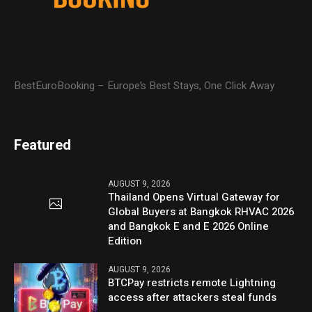
BestEuroBooking – Europe’s Best Stays, One Click Away
Featured
AUGUST 9, 2026
Thailand Opens Virtual Gateway for
Global Buyers at Bangkok RHVAC 2026
and Bangkok E and E 2026 Online
Edition
AUGUST 9, 2026
BTCPay restricts remote Lightning
access after attackers steal funds