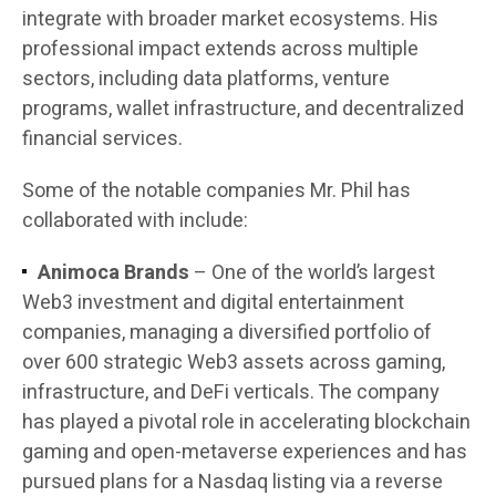
integrate with broader market ecosystems. His
professional impact extends across multiple
sectors, including data platforms, venture
programs, wallet infrastructure, and decentralized
financial services.
Some of the notable companies Mr. Phil has
collaborated with include:
Animoca Brands
– One of the world’s largest
Web3 investment and digital entertainment
companies, managing a diversified portfolio of
over 600 strategic Web3 assets across gaming,
infrastructure, and DeFi verticals. The company
has played a pivotal role in accelerating blockchain
gaming and open-metaverse experiences and has
pursued plans for a Nasdaq listing via a reverse