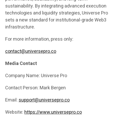
sustainability. By integrating advanced execution
technologies and liquidity strategies, Universe Pro
sets a new standard for institutional-grade Web3
infrastructure.
For more information, press only:
contact@universepro.co
Media Contact
Company Name: Universe Pro
Contact Person: Mark Bergen
Email:
support@universepro.co
Website:
https://www.universepro.co