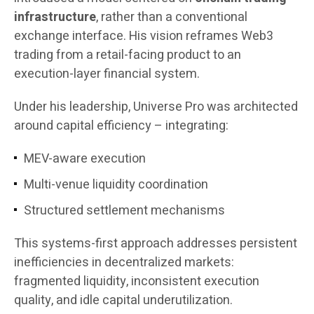
infrastructure
, rather than a conventional
exchange interface. His vision reframes Web3
trading from a retail-facing product to an
execution-layer financial system.
Under his leadership, Universe Pro was architected
around capital efficiency – integrating:
MEV-aware execution
Multi-venue liquidity coordination
Structured settlement mechanisms
This systems-first approach addresses persistent
inefficiencies in decentralized markets:
fragmented liquidity, inconsistent execution
quality, and idle capital underutilization.