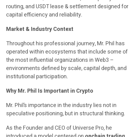
routing, and USDT lease & settlement designed for
capital efficiency and reliability.
Market & Industry Context
Throughout his professional journey, Mr. Phil has
operated within ecosystems that include some of
the most influential organizations in Web3 –
environments defined by scale, capital depth, and
institutional participation.
Why Mr. Phil Is Important in Crypto
Mr. Phil’s importance in the industry lies not in
speculative positioning, but in structural thinking.
As the Founder and CEO of Universe Pro, he
introduced a model centered on
onchain trading