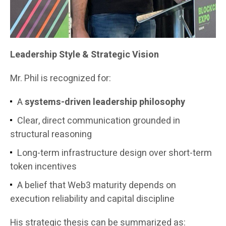
Leadership Style & Strategic Vision
Mr. Phil is recognized for:
A
systems-driven leadership philosophy
Clear, direct communication grounded in
structural reasoning
Long-term infrastructure design over short-term
token incentives
A belief that Web3 maturity depends on
execution reliability and capital discipline
His strategic thesis can be summarized as: