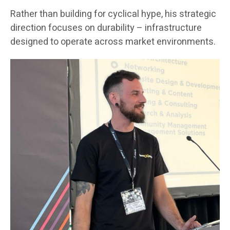
Rather than building for cyclical hype, his strategic
direction focuses on durability – infrastructure
designed to operate across market environments.