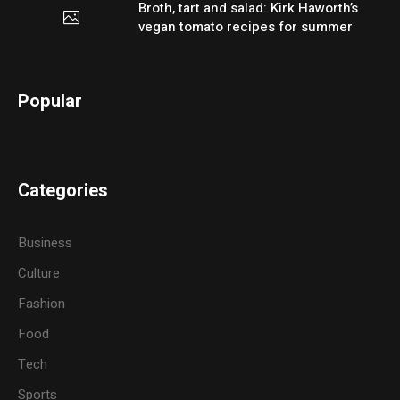
Broth, tart and salad: Kirk Haworth’s
vegan tomato recipes for summer
Popular
Categories
Business
Culture
Fashion
Food
Tech
Sports