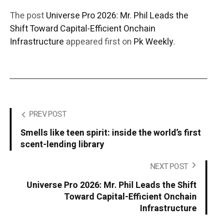
The post
Universe Pro 2026: Mr. Phil Leads the
Shift Toward Capital-Efficient Onchain
Infrastructure
appeared first on
Pk Weekly
.
PREV POST
Smells like teen spirit: inside the world’s first
scent-lending library
NEXT POST
Universe Pro 2026: Mr. Phil Leads the Shift
Toward Capital-Efficient Onchain
Infrastructure