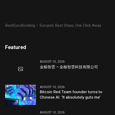
BestEuroBooking – Europe’s Best Stays, One Click Away
Featured
AUGUST 10, 2026
金樞智雲 – 金樞智雲科技有限公司
AUGUST 10, 2026
Bitcoin Red Team founder turns to
Chinese AI: ‘It absolutely guts me’
AUGUST 10, 2026