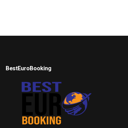
BestEuroBooking