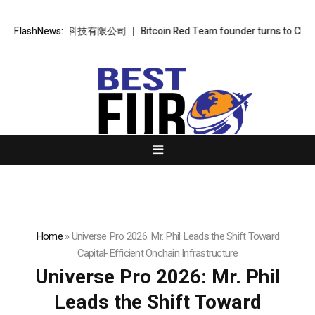
金樞智雲科技有限公司
FlashNews:
Bitcoin Red Team founder turns to Chinese AI: ‘It
Home
»
Universe Pro 2026: Mr. Phil Leads the Shift Toward
Capital-Efficient Onchain Infrastructure
Universe Pro 2026: Mr. Phil
Leads the Shift Toward