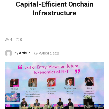
Capital-Efficient Onchain
Infrastructure
4
0
Arthur
by
MARCH 5, 2026