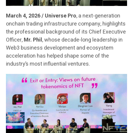
March 4, 2026 / Universe Pro
, a next-generation
onchain trading infrastructure company, highlights
the professional background of its Chief Executive
Officer,
Mr. Phil
, whose decade-long leadership in
Web3 business development and ecosystem
acceleration has helped shape some of the
industry’s most influential ventures.