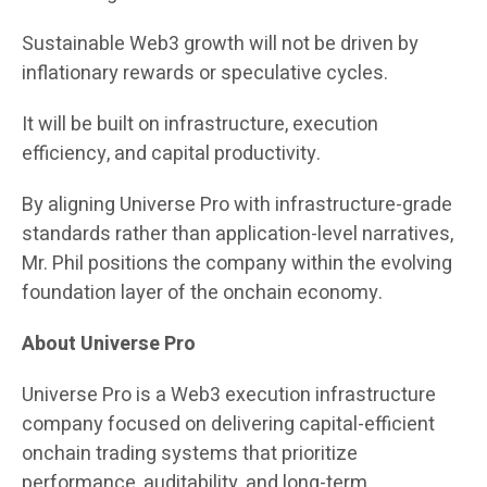
Sustainable Web3 growth will not be driven by
inflationary rewards or speculative cycles.
It will be built on infrastructure, execution
efficiency, and capital productivity.
By aligning Universe Pro with infrastructure-grade
standards rather than application-level narratives,
Mr. Phil positions the company within the evolving
foundation layer of the onchain economy.
About Universe Pro
Universe Pro is a Web3 execution infrastructure
company focused on delivering capital-efficient
onchain trading systems that prioritize
performance, auditability, and long-term