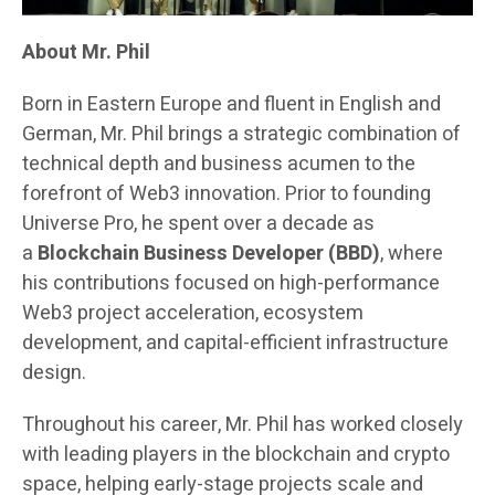
About Mr. Phil
Born in Eastern Europe and fluent in English and
German, Mr. Phil brings a strategic combination of
technical depth and business acumen to the
forefront of Web3 innovation. Prior to founding
Universe Pro, he spent over a decade as
a
Blockchain Business Developer (BBD)
, where
his contributions focused on high-performance
Web3 project acceleration, ecosystem
development, and capital-efficient infrastructure
design.
Throughout his career, Mr. Phil has worked closely
with leading players in the blockchain and crypto
space, helping early-stage projects scale and