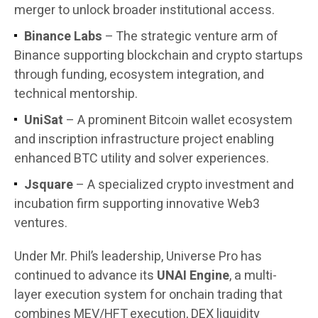
merger to unlock broader institutional access.
Binance Labs
– The strategic venture arm of
Binance supporting blockchain and crypto startups
through funding, ecosystem integration, and
technical mentorship.
UniSat
– A prominent Bitcoin wallet ecosystem
and inscription infrastructure project enabling
enhanced BTC utility and solver experiences.
Jsquare
– A specialized crypto investment and
incubation firm supporting innovative Web3
ventures.
Under Mr. Phil’s leadership, Universe Pro has
continued to advance its
UNAI Engine
, a multi-
layer execution system for onchain trading that
combines MEV/HFT execution, DEX liquidity