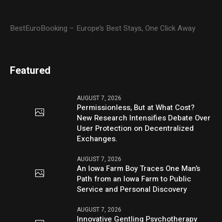
BestEuroBooking – Europe’s Best Stays, One Click Away
Featured
AUGUST 7, 2026
Permissionless, But at What Cost?
New Research Intensifies Debate Over
User Protection on Decentralized
Exchanges.
AUGUST 7, 2026
An Iowa Farm Boy Traces One Man’s
Path from an Iowa Farm to Public
Service and Personal Discovery
AUGUST 7, 2026
Innovative Gentling Psychotherapy