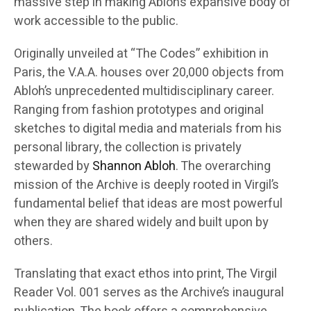
massive step in making Abloh’s expansive body of
work accessible to the public.
Originally unveiled at “The Codes” exhibition in
Paris, the V.A.A. houses over 20,000 objects from
Abloh’s unprecedented multidisciplinary career.
Ranging from fashion prototypes and original
sketches to digital media and materials from his
personal library, the collection is privately
stewarded by
Shannon Abloh
. The overarching
mission of the Archive is deeply rooted in Virgil’s
fundamental belief that ideas are most powerful
when they are shared widely and built upon by
others.
Translating that exact ethos into print, The Virgil
Reader Vol. 001 serves as the Archive’s inaugural