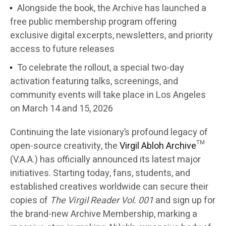
Alongside the book, the Archive has launched a
free public membership program offering
exclusive digital excerpts, newsletters, and priority
access to future releases
To celebrate the rollout, a special two-day
activation featuring talks, screenings, and
community events will take place in Los Angeles
on March 14 and 15, 2026
Continuing the late visionary’s profound legacy of
open-source creativity, the
Virgil Abloh Archive
™
(V.A.A.) has officially announced its latest major
initiatives. Starting today, fans, students, and
established creatives worldwide can secure their
copies of
The Virgil Reader Vol. 001
and sign up for
the brand-new Archive Membership, marking a