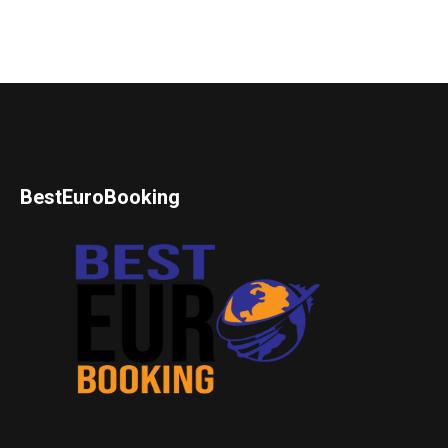
BestEuroBooking