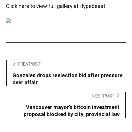
Click here to view full gallery at Hypebeast
PREV POST
Gonzales drops reelection bid after pressure
over affair
NEXT POST
Vancouver mayor's bitcoin investment
proposal blocked by city, provincial law