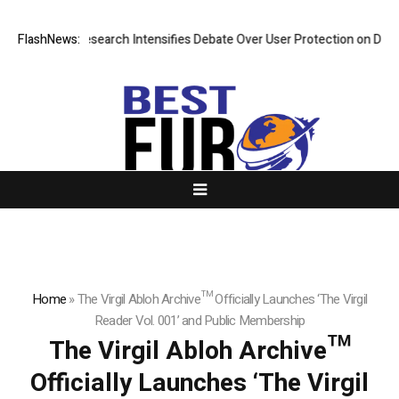
ost? New Research Intensifies Debate Over User Protection on Decentra
FlashNews:
Home
»
The Virgil Abloh Archive™ Officially Launches ‘The Virgil
Reader Vol. 001’ and Public Membership
The Virgil Abloh Archive™
Officially Launches ‘The Virgil