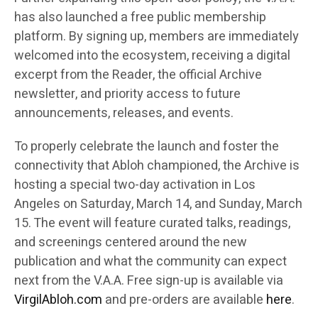
has also launched a free public membership
platform. By signing up, members are immediately
welcomed into the ecosystem, receiving a digital
excerpt from the Reader, the official Archive
newsletter, and priority access to future
announcements, releases, and events.
To properly celebrate the launch and foster the
connectivity that Abloh championed, the Archive is
hosting a special two-day activation in Los
Angeles on Saturday, March 14, and Sunday, March
15. The event will feature curated talks, readings,
and screenings centered around the new
publication and what the community can expect
next from the V.A.A. Free sign-up is available via
VirgilAbloh.com
and pre-orders are available
here
.