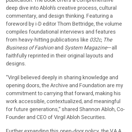
publication. The book offers a comprehensive
deep dive into Abloh’s creative process, cultural
commentary, and design thinking. Featuring a
foreword by i-D editor Thom Bettridge, the volume
compiles foundational interviews and features
from heavy-hitting publications like
032c
,
The
Business of Fashion
and
System Magazine
—all
faithfully reprinted in their original layouts and
designs.
“Virgil believed deeply in sharing knowledge and
opening doors, the Archive and Foundation are my
commitment to carrying that forward, making his
work accessible, contextualized, and meaningful
for future generations,” shared Shannon Abloh, Co-
Founder and CEO of Virgil Abloh Securities.
Further expanding this open-door policy, the V.A.A.