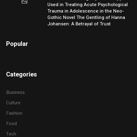
Used in Treating Acute Psychological
Trauma in Adolescence in the Neo-
Gothic Novel The Gentling of Hanna
Johansen: A Betrayal of Trust
Popular
Categories
Business
Culture
Fashion
Food
Tech