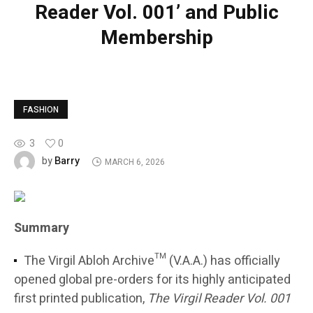
Reader Vol. 001’ and Public
Membership
FASHION
3
0
Barry
by
MARCH 6, 2026
Summary
The Virgil Abloh Archive™ (V.A.A.) has officially
opened global pre-orders for its highly anticipated
first printed publication,
The Virgil Reader Vol. 001