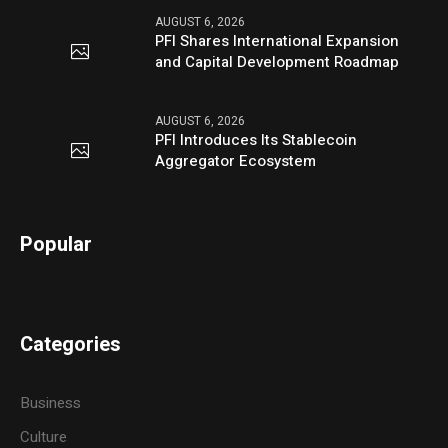
AUGUST 6, 2026
PFI Shares International Expansion
and Capital Development Roadmap
AUGUST 6, 2026
PFI Introduces Its Stablecoin
Aggregator Ecosystem
Popular
Categories
Business
Culture