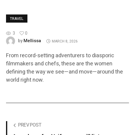
TRAVEL
3
0
Mellissa
by
MARCH 8, 2026
From record-setting adventurers to diasporic
filmmakers and chefs, these are the women
defining the way we see—and move—around the
world right now.
PREV POST