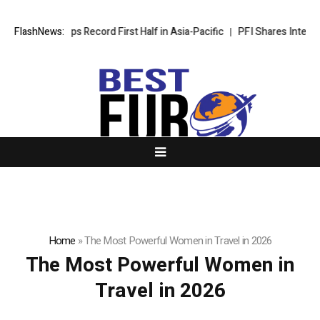
Wyndham Caps Record First Half in Asia-Pacific
FlashNews:
PFI Shares Internat
Home
»
The Most Powerful Women in Travel in 2026
The Most Powerful Women in
Travel in 2026