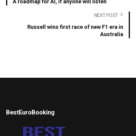
A roadmap for AI, if anyone will listen
NEXT POST
Russell wins first race of new F1 era in
Australia
BestEuroBooking