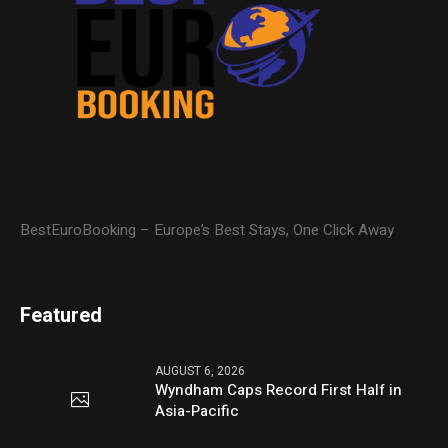
BestEuroBooking – Europe’s Best Stays, One Click Away
Featured
AUGUST 6, 2026
Wyndham Caps Record First Half in
Asia-Pacific