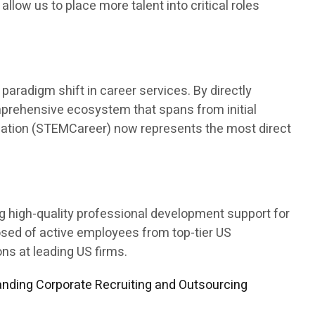
 allow us to place more talent into critical roles
aradigm shift in career services. By directly
mprehensive ecosystem that spans from initial
ducation (STEMCareer) now represents the most direct
ng high-quality professional development support for
osed of active employees from top-tier US
s at leading US firms.
nding Corporate Recruiting and Outsourcing