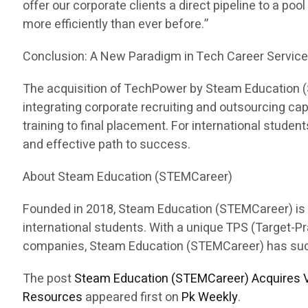
offer our corporate clients a direct pipeline to a pool
more efficiently than ever before.”
Conclusion: A New Paradigm in Tech Career Servic
The acquisition of TechPower by Steam Education (ST
integrating corporate recruiting and outsourcing c
training to final placement. For international stud
and effective path to success.
About Steam Education (STEMCareer)
Founded in 2018, Steam Education (STEMCareer) is a 
international students. With a unique TPS (Target-
companies, Steam Education (STEMCareer) has succes
The post
Steam Education (STEMCareer) Acquires V
Resources
appeared first on
Pk Weekly
.