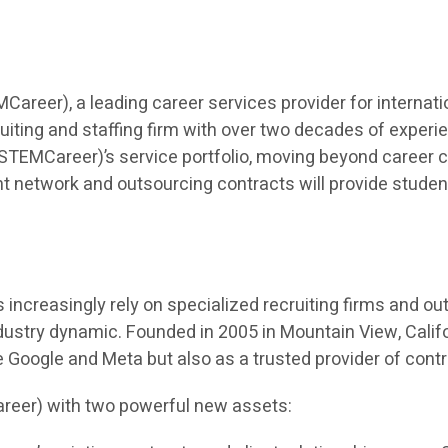
eer), a leading career services provider for internatio
iting and staffing firm with over two decades of experien
TEMCareer)’s service portfolio, moving beyond career co
t network and outsourcing contracts will provide students 
ncreasingly rely on specialized recruiting firms and outso
dustry dynamic. Founded in 2005 in Mountain View, Calif
ke Google and Meta but also as a trusted provider of cont
reer) with two powerful new assets: