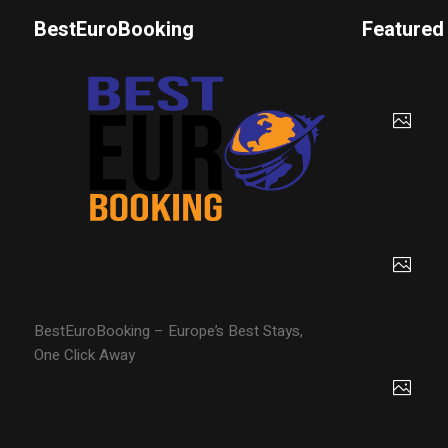
BestEuroBooking
Featured
BestEuroBooking – Europe’s Best Stays,
One Click Away