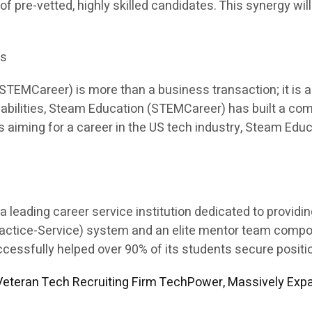
 of pre-vetted, highly skilled candidates. This synergy will
es
EMCareer) is more than a business transaction; it is a p
apabilities, Steam Education (STEMCareer) has built a co
ents aiming for a career in the US tech industry, Steam E
leading career service institution dedicated to providi
Practice-Service) system and an elite mentor team comp
sfully helped over 90% of its students secure position
eteran Tech Recruiting Firm TechPower, Massively Expa