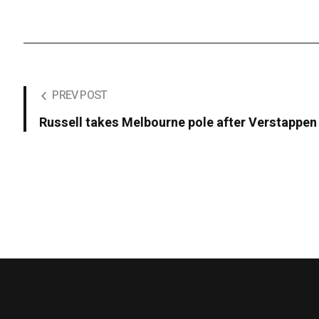
PREV POST
Russell takes Melbourne pole after Verstappen