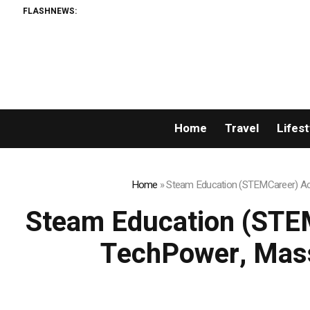
FLASHNEWS:
Home
Travel
Lifest
Home
»
Steam Education (STEMCareer) Acq
Steam Education (STEM
TechPower, Mass