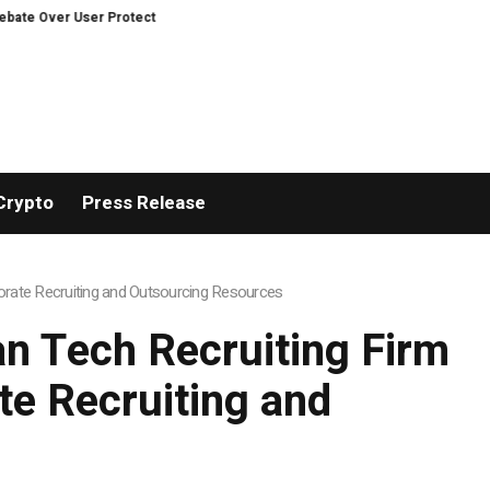
r User Protection on Decentralized Exchanges.
An Iowa Farm Boy Traces O
Crypto
Press Release
rate Recruiting and Outsourcing Resources
n Tech Recruiting Firm
e Recruiting and