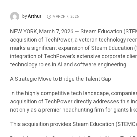
Arthur
by
MARCH 7, 2026
NEW YORK, March 7, 2026 — Steam Education (STEMCar
acquisition of TechPower, a veteran technology recru
marks a significant expansion of Steam Education (S
integration of TechPower’s extensive corporate clien
technology roles in AI and software engineering.
A Strategic Move to Bridge the Talent Gap
In the highly competitive tech landscape, companies i
acquisition of TechPower directly addresses this in
not only as a premier headhunting firm for giants li
This acquisition provides Steam Education (STEMCa