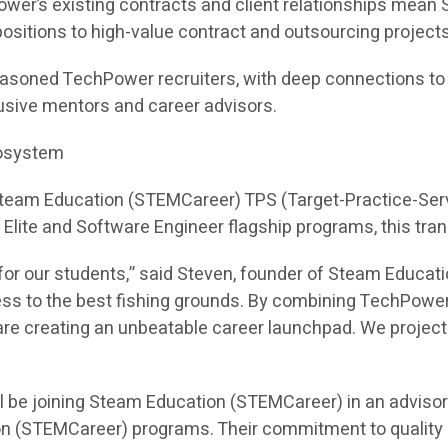
ower’s existing contracts and client relationships mea
e positions to high-value contract and outsourcing projects
asoned TechPower recruiters, with deep connections to hi
sive mentors and career advisors.
cosystem
 Steam Education (STEMCareer) TPS (Target-Practice-Ser
I Elite and Software Engineer flagship programs, this tra
or our students,” said Steven, founder of Steam Educati
ess to the best fishing grounds. By combining TechPower
e creating an unbeatable career launchpad. We project th
l be joining Steam Education (STEMCareer) in an adviso
on (STEMCareer) programs. Their commitment to quality 