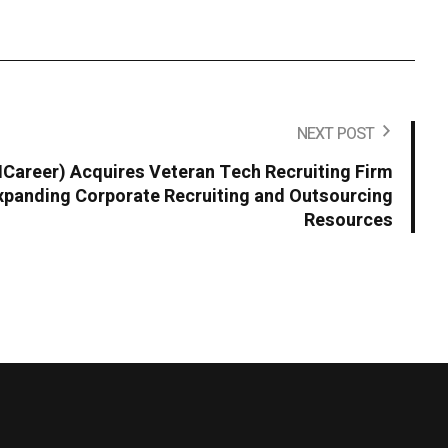
NEXT POST
areer) Acquires Veteran Tech Recruiting Firm
panding Corporate Recruiting and Outsourcing
Resources