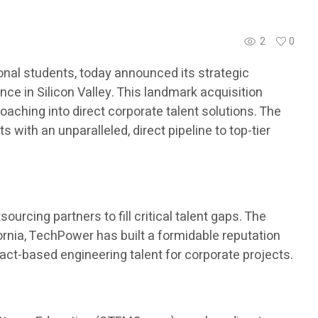
2
0
nal students, today announced its strategic
ce in Silicon Valley. This landmark acquisition
aching into direct corporate talent solutions. The
with an unparalleled, direct pipeline to top-tier
urcing partners to fill critical talent gaps. The
ornia, TechPower has built a formidable reputation
ract-based engineering talent for corporate projects.