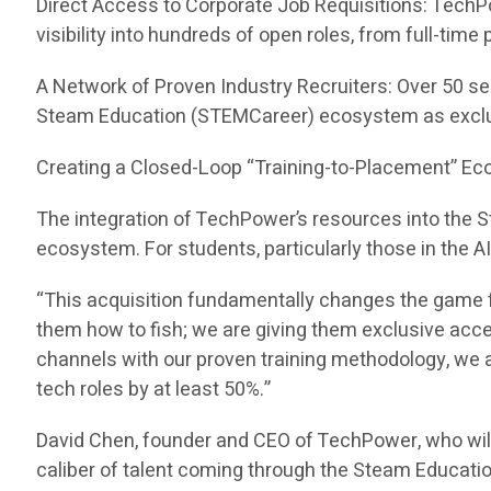
Direct Access to Corporate Job Requisitions: TechP
visibility into hundreds of open roles, from full-tim
A Network of Proven Industry Recruiters: Over 50 se
Steam Education (STEMCareer) ecosystem as exclu
Creating a Closed-Loop “Training-to-Placement” E
The integration of TechPower’s resources into the
ecosystem. For students, particularly those in the A
“This acquisition fundamentally changes the game f
them how to fish; we are giving them exclusive acc
channels with our proven training methodology, we ar
tech roles by at least 50%.”
David Chen, founder and CEO of TechPower, who wil
caliber of talent coming through the Steam Educati