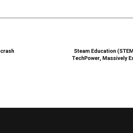
 crash
Steam Education (STEMC
TechPower, Massively Ex