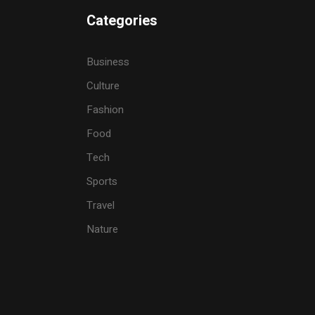
Categories
Business
Culture
Fashion
Food
Tech
Sports
Travel
Nature