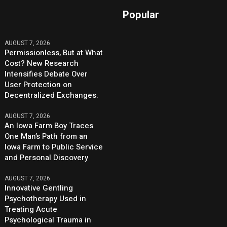
Popular
AUGUST 7, 2026
Permissionless, But at What
Cost? New Research
Intensifies Debate Over
User Protection on
Decentralized Exchanges.
AUGUST 7, 2026
An Iowa Farm Boy Traces
One Man’s Path from an
Iowa Farm to Public Service
and Personal Discovery
AUGUST 7, 2026
Innovative Gentling
Psychotherapy Used in
Treating Acute
Psychological Trauma in