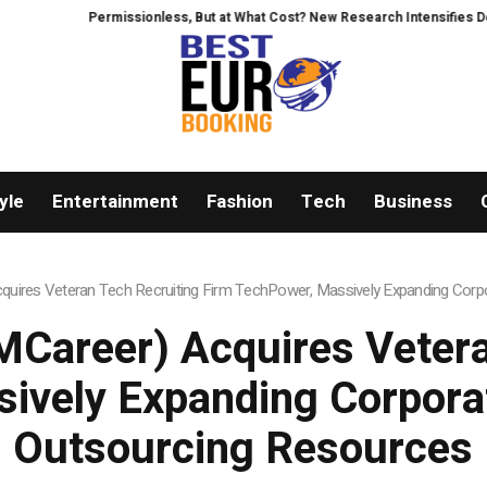
Permissionless, But at What Cost? New Research Intensifies Debate Ove
yle
Entertainment
Fashion
Tech
Business
uires Veteran Tech Recruiting Firm TechPower, Massively Expanding Corpo
Career) Acquires Vetera
ively Expanding Corporat
Outsourcing Resources