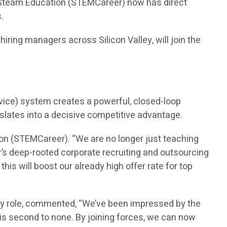
n Steam Education (STEMCareer) now has direct
.
ring managers across Silicon Valley, will join the
vice) system creates a powerful, closed-loop
nslates into a decisive competitive advantage.
on (STEMCareer). “We are no longer just teaching
’s deep-rooted corporate recruiting and outsourcing
is will boost our already high offer rate for top
ry role, commented, “We’ve been impressed by the
is second to none. By joining forces, we can now