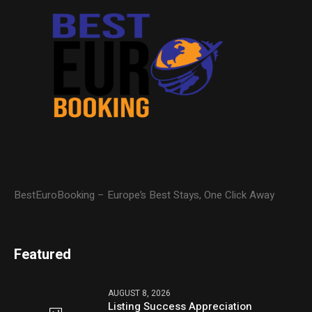
BestEuroBooking – Europe’s Best Stays, One Click Away
Featured
AUGUST 8, 2026
Listing Success Appreciation