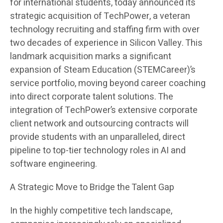
for international students, today announced its
strategic acquisition of TechPower, a veteran
technology recruiting and staffing firm with over
two decades of experience in Silicon Valley. This
landmark acquisition marks a significant
expansion of Steam Education (STEMCareer)’s
service portfolio, moving beyond career coaching
into direct corporate talent solutions. The
integration of TechPower’s extensive corporate
client network and outsourcing contracts will
provide students with an unparalleled, direct
pipeline to top-tier technology roles in AI and
software engineering.
A Strategic Move to Bridge the Talent Gap
In the highly competitive tech landscape,