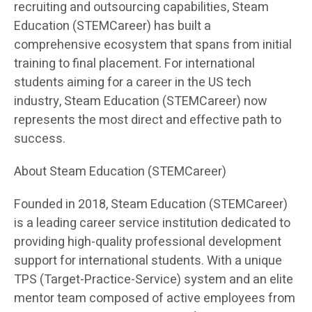
recruiting and outsourcing capabilities, Steam
Education (STEMCareer) has built a
comprehensive ecosystem that spans from initial
training to final placement. For international
students aiming for a career in the US tech
industry, Steam Education (STEMCareer) now
represents the most direct and effective path to
success.
About Steam Education (STEMCareer)
Founded in 2018, Steam Education (STEMCareer)
is a leading career service institution dedicated to
providing high-quality professional development
support for international students. With a unique
TPS (Target-Practice-Service) system and an elite
mentor team composed of active employees from