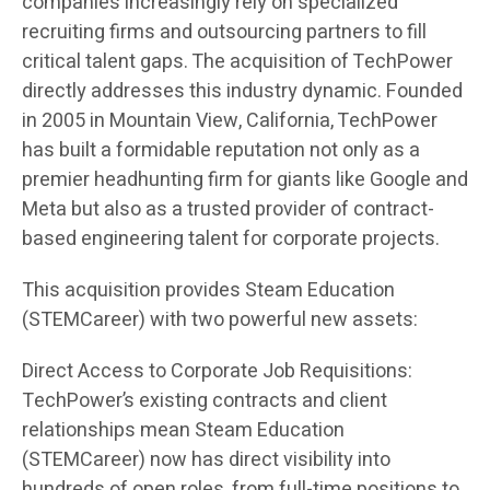
companies increasingly rely on specialized
recruiting firms and outsourcing partners to fill
critical talent gaps. The acquisition of TechPower
directly addresses this industry dynamic. Founded
in 2005 in Mountain View, California, TechPower
has built a formidable reputation not only as a
premier headhunting firm for giants like Google and
Meta but also as a trusted provider of contract-
based engineering talent for corporate projects.
This acquisition provides Steam Education
(STEMCareer) with two powerful new assets:
Direct Access to Corporate Job Requisitions:
TechPower’s existing contracts and client
relationships mean Steam Education
(STEMCareer) now has direct visibility into
hundreds of open roles, from full-time positions to