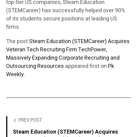
top-tier US companies, Steam Education
(STEMCareer) has successfully helped over 90%
of its students secure positions at leading US
firms.
The post
Steam Education (STEMCareer) Acquires
Veteran Tech Recruiting Firm TechPower,
Massively Expanding Corporate Recruiting and
Outsourcing Resources
appeared first on
Pk
Weekly
.
PREV POST
Steam Education (STEMCareer) Acquires