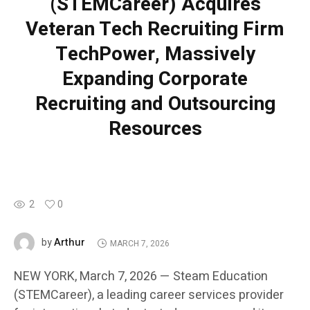
(STEMCareer) Acquires
Veteran Tech Recruiting Firm
TechPower, Massively
Expanding Corporate
Recruiting and Outsourcing
Resources
2
0
Arthur
by
MARCH 7, 2026
NEW YORK, March 7, 2026 — Steam Education
(STEMCareer), a leading career services provider