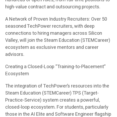
high-value contract and outsourcing projects.
A Network of Proven Industry Recruiters: Over 50
seasoned TechPower recruiters, with deep
connections to hiring managers across Silicon
Valley, will join the Steam Education (STEMCareer)
ecosystem as exclusive mentors and career
advisors.
Creating a Closed-Loop “Training-to-Placement”
Ecosystem
The integration of TechPower’s resources into the
Steam Education (STEMCareer) TPS (Target-
Practice-Service) system creates a powerful,
closed-loop ecosystem. For students, particularly
those in the AI Elite and Software Engineer flagship