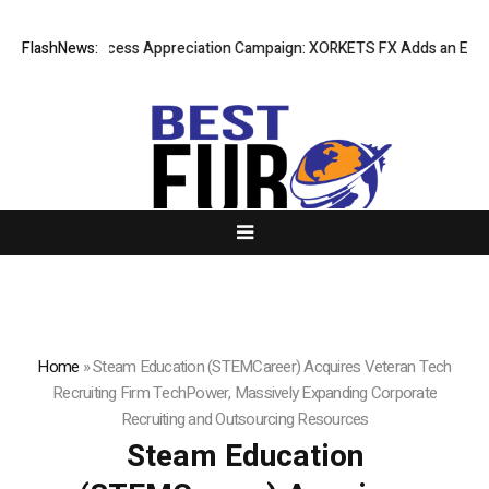
Listing Success Appreciation Campaign: XORKETS FX Adds an Extra US$
FlashNews:
Home
»
Steam Education (STEMCareer) Acquires Veteran Tech
Recruiting Firm TechPower, Massively Expanding Corporate
Recruiting and Outsourcing Resources
Steam Education