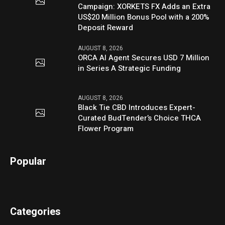
Campaign: XORKETS FX Adds an Extra
US$20 Million Bonus Pool with a 200%
Deposit Reward
AUGUST 8, 2026
ORCA AI Agent Secures USD 7 Million
in Series A Strategic Funding
AUGUST 8, 2026
Black Tie CBD Introduces Expert-
Curated BudTender’s Choice THCA
Flower Program
Popular
Categories