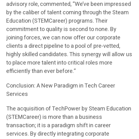
advisory role, commented, “We’ve been impressed
by the caliber of talent coming through the Steam
Education (STEMCareer) programs. Their
commitment to quality is second to none. By
joining forces, we can now offer our corporate
clients a direct pipeline to a pool of pre-vetted,
highly skilled candidates. This synergy will allow us
to place more talent into critical roles more
efficiently than ever before.”
Conclusion: A New Paradigm in Tech Career
Services
The acquisition of TechPower by Steam Education
(STEMCareer) is more than a business
transaction; it is a paradigm shift in career
services. By directly integrating corporate