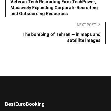
Veteran Tech Recruiting Firm TechPower,
Massively Expanding Corporate Recruiting
and Outsourcing Resources
NEXT POST
The bombing of Tehran — in maps and
satellite images
BestEuroBooking