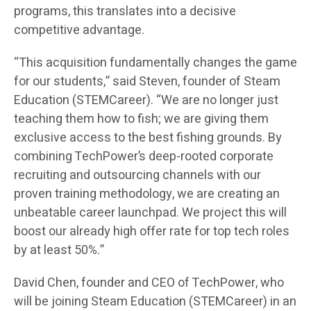
programs, this translates into a decisive
competitive advantage.
“This acquisition fundamentally changes the game
for our students,” said Steven, founder of Steam
Education (STEMCareer). “We are no longer just
teaching them how to fish; we are giving them
exclusive access to the best fishing grounds. By
combining TechPower’s deep-rooted corporate
recruiting and outsourcing channels with our
proven training methodology, we are creating an
unbeatable career launchpad. We project this will
boost our already high offer rate for top tech roles
by at least 50%.”
David Chen, founder and CEO of TechPower, who
will be joining Steam Education (STEMCareer) in an