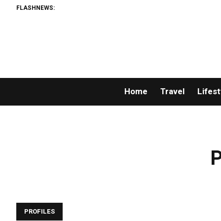
FLASHNEWS:
Home
Travel
Lifest
P
PROFILES