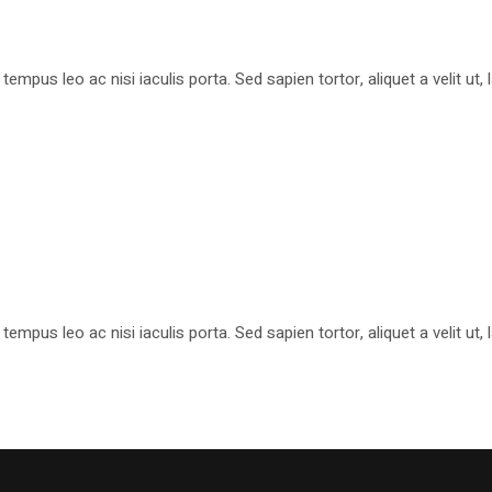
pus leo ac nisi iaculis porta. Sed sapien tortor, aliquet a velit ut
pus leo ac nisi iaculis porta. Sed sapien tortor, aliquet a velit ut