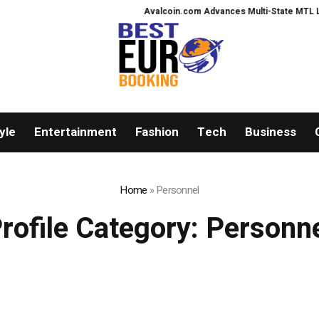
Avalcoin.com Advances Multi-State MTL Licens
yle
Entertainment
Fashion
Tech
Business
Home
»
Personnel
rofile Category:
Personn