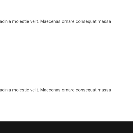
, lacinia molestie velit. Maecenas ornare consequat massa
, lacinia molestie velit. Maecenas ornare consequat massa