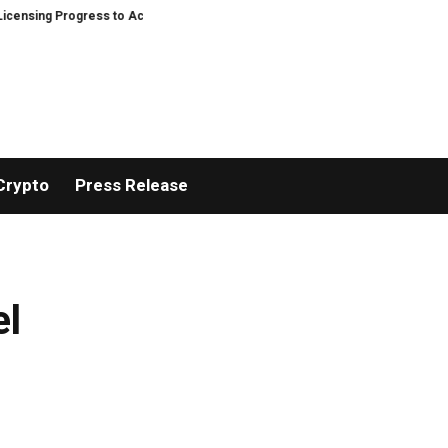
ing Progress to Accelerate U.S. Compliance Expansion and Strengthen Digit
Crypto
Press Release
el