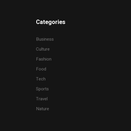
Categories
Business
Culture
Fashion
Food
Tech
Sports
Travel
Nature