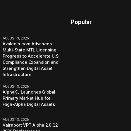
Popular
AUGUST 3, 2026
Avalcoin.com Advances
Multi-State MTL Licensing
Progress to Accelerate U.S.
Compliance Expansion and
Strengthen Digital Asset
Infrastructure
AUGUST 3, 2026
AlphaKJ Launches Global
Primary Market Hub for
High-Alpha Digital Assets
AUGUST 3, 2026
Vairnport VPT Alpha 2.0 Q2