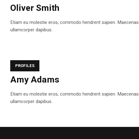
Oliver Smith
Etiam eu molestie eros, commodo hendrerit sapien. Maecenas tem
ullamcorper dapibus.
PROFILES
Amy Adams
Etiam eu molestie eros, commodo hendrerit sapien. Maecenas tem
ullamcorper dapibus.