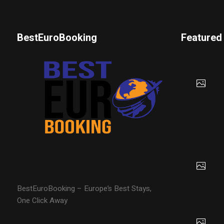
BestEuroBooking
Featured
BestEuroBooking – Europe’s Best Stays,
One Click Away