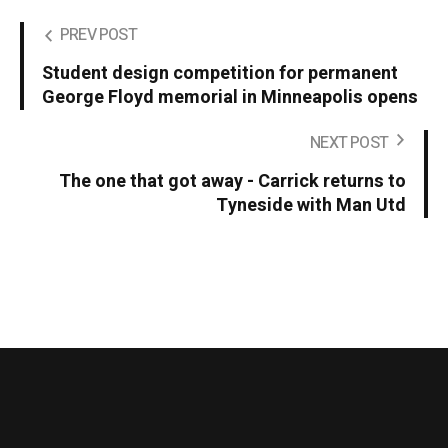
PREV POST
Student design competition for permanent
George Floyd memorial in Minneapolis opens
NEXT POST
The one that got away - Carrick returns to
Tyneside with Man Utd