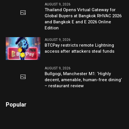
AUGUST 9, 2026
Thailand Opens Virtual Gateway for
Global Buyers at Bangkok RHVAC 2026
and Bangkok E and E 2026 Online
Edition
AUGUST 9, 2026
BTCPay restricts remote Lightning
access after attackers steal funds
AUGUST 9, 2026
Bullgogi, Manchester M1: ‘Highly
decent, amenable, human-free dining’
– restaurant review
Popular