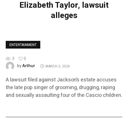
Elizabeth Taylor, lawsuit
alleges
ENTERTAINMENT
3
0
Arthur
by
MARCH 3, 2026
A lawsuit filed against Jackson’s estate accuses
the late pop singer of grooming, drugging, raping
and sexually assaulting four of the Cascio children.