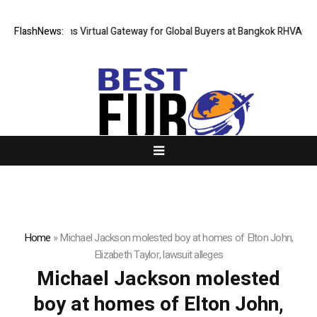
Thailand Opens Virtual Gateway for Global Buyers at Bangkok RHVAC 202
FlashNews:
Home
»
Michael Jackson molested boy at homes of Elton John,
Elizabeth Taylor, lawsuit alleges
Michael Jackson molested
boy at homes of Elton John,