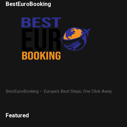
BestEuroBooking
BestEuroBooking – Europe’s Best Stays, One Click Away
Featured