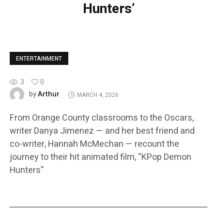
Hunters’
ENTERTAINMENT
3
0
Arthur
by
MARCH 4, 2026
From Orange County classrooms to the Oscars,
writer Danya Jimenez — and her best friend and
co-writer, Hannah McMechan — recount the
journey to their hit animated film, “KPop Demon
Hunters”