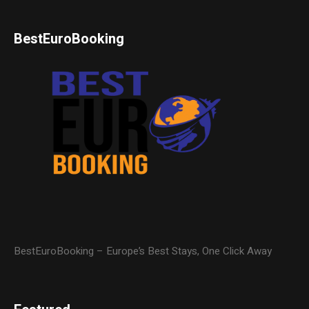
BestEuroBooking
BestEuroBooking – Europe’s Best Stays, One Click Away