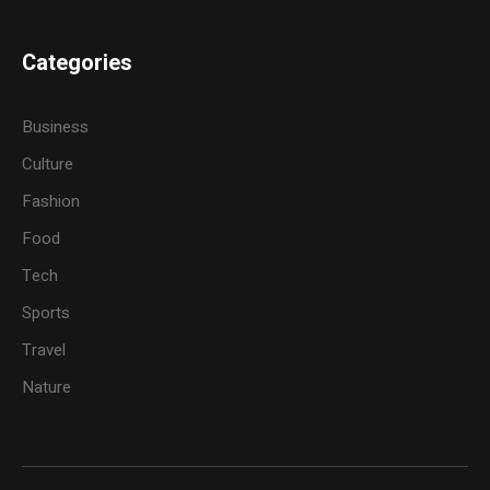
Categories
Business
Culture
Fashion
Food
Tech
Sports
Travel
Nature