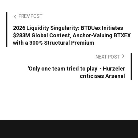
PREV POST
2026 Liquidity Singularity: BTDUex Initiates
$283M Global Contest, Anchor-Valuing BTXEX
with a 300% Structural Premium
NEXT POST
'Only one team tried to play' - Hurzeler
criticises Arsenal