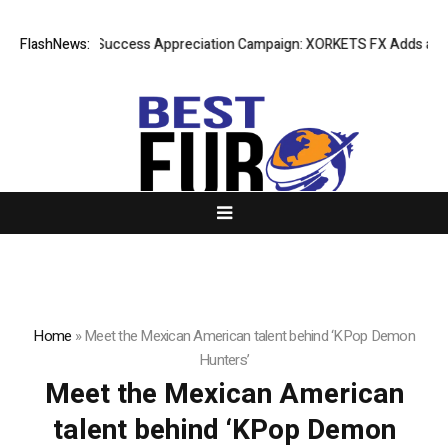
FlashNews:
Listing Success Appreciation Campaign: XORKETS FX Adds an Ext
Home
»
Meet the Mexican American talent behind ‘KPop Demon
Hunters’
Meet the Mexican American
talent behind ‘KPop Demon