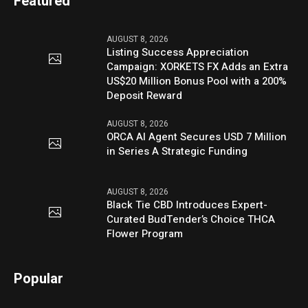
Featured
AUGUST 8, 2026
Listing Success Appreciation
Campaign: XORKETS FX Adds an Extra
US$20 Million Bonus Pool with a 200%
Deposit Reward
AUGUST 8, 2026
ORCA AI Agent Secures USD 7 Million
in Series A Strategic Funding
AUGUST 8, 2026
Black Tie CBD Introduces Expert-
Curated BudTender’s Choice THCA
Flower Program
Popular