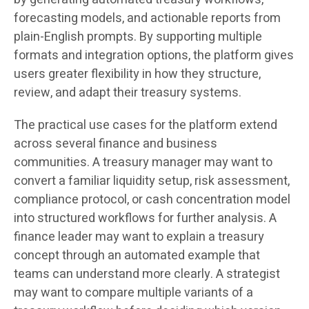
forecasting models, and actionable reports from
plain-English prompts. By supporting multiple
formats and integration options, the platform gives
users greater flexibility in how they structure,
review, and adapt their treasury systems.
The practical use cases for the platform extend
across several finance and business
communities. A treasury manager may want to
convert a familiar liquidity setup, risk assessment,
compliance protocol, or cash concentration model
into structured workflows for further analysis. A
finance leader may want to explain a treasury
concept through an automated example that
teams can understand more clearly. A strategist
may want to compare multiple variants of a