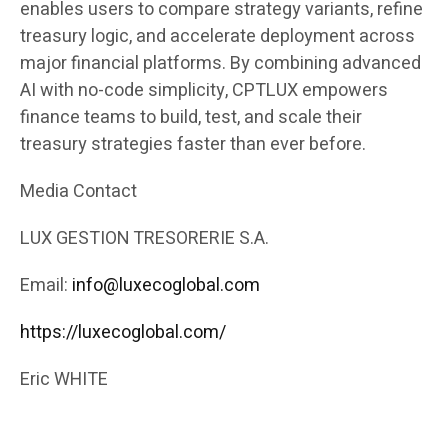
enables users to compare strategy variants, refine
treasury logic, and accelerate deployment across
major financial platforms. By combining advanced
AI with no-code simplicity, CPTLUX empowers
finance teams to build, test, and scale their
treasury strategies faster than ever before.
Media Contact
LUX GESTION TRESORERIE S.A.
Email:
info@luxecoglobal.com
https://luxecoglobal.com/
Eric WHITE