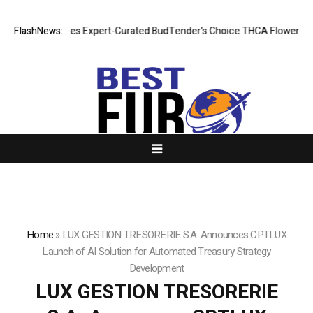
D Introduces Expert-Curated BudTender’s Choice THCA Flower Program
FlashNews:
Home
»
LUX GESTION TRESORERIE S.A. Announces CPTLUX
Launch of AI Solution for Automated Treasury Strategy
Development
LUX GESTION TRESORERIE