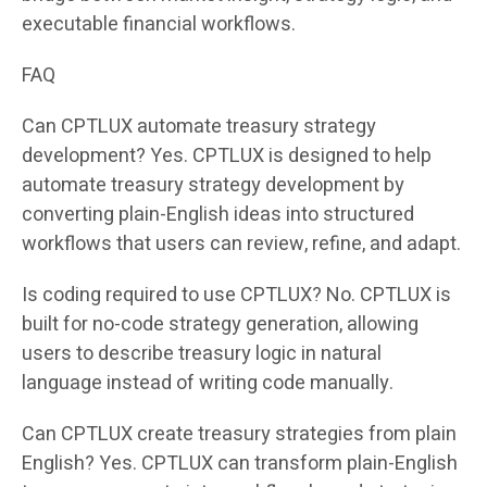
executable financial workflows.
FAQ
Can CPTLUX automate treasury strategy
development? Yes. CPTLUX is designed to help
automate treasury strategy development by
converting plain-English ideas into structured
workflows that users can review, refine, and adapt.
Is coding required to use CPTLUX? No. CPTLUX is
built for no-code strategy generation, allowing
users to describe treasury logic in natural
language instead of writing code manually.
Can CPTLUX create treasury strategies from plain
English? Yes. CPTLUX can transform plain-English