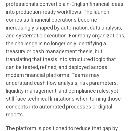
professionals convert plain-English financial ideas
into production-ready workflows. The launch
comes as financial operations become
increasingly shaped by automation, data analysis,
and systematic execution. For many organizations,
the challenge is no longer only identifying a
treasury or cash management thesis, but
translating that thesis into structured logic that
can be tested, refined, and deployed across
modern financial platforms. Teams may
understand cash flow analysis, risk parameters,
liquidity management, and compliance rules, yet
still face technical limitations when turning those
concepts into automated processes or digital
reports.
The platform is positioned to reduce that gap by