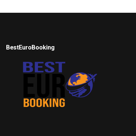
BestEuroBooking