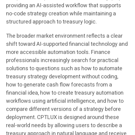
providing an AI-assisted workflow that supports
no-code strategy creation while maintaining a
structured approach to treasury logic.
The broader market environment reflects a clear
shift toward AI-supported financial technology and
more accessible automation tools. Finance
professionals increasingly search for practical
solutions to questions such as how to automate
treasury strategy development without coding,
how to generate cash flow forecasts from a
financial idea, how to create treasury automation
workflows using artificial intelligence, and how to
compare different versions of a strategy before
deployment. CPTLUX is designed around these
real-world needs by allowing users to describe a
treasury approach in natural language and receive