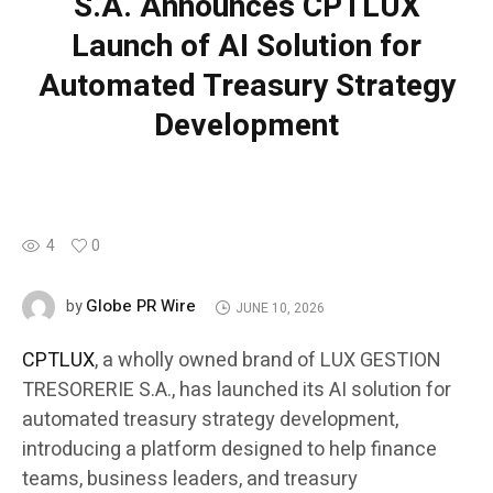
S.A. Announces CPTLUX
Launch of AI Solution for
Automated Treasury Strategy
Development
4
0
Globe PR Wire
by
JUNE 10, 2026
CPTLUX
, a wholly owned brand of LUX GESTION
TRESORERIE S.A., has launched its AI solution for
automated treasury strategy development,
introducing a platform designed to help finance
teams, business leaders, and treasury