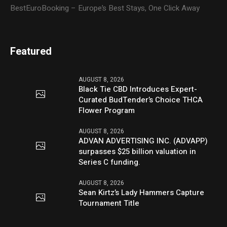
BestEuroBooking – Europe’s Best Stays, One Click Away
Featured
AUGUST 8, 2026
Black Tie CBD Introduces Expert-
Curated BudTender’s Choice THCA
Flower Program
AUGUST 8, 2026
ADVAN ADVERTISING INC. (ADVAPP)
surpasses $25 billion valuation in
Series C funding.
AUGUST 8, 2026
Sean Kirtz’s Lady Hammers Capture
Tournament Title