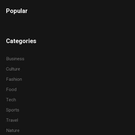
Popular
Categories
Business
Culture
Fashion
Food
Tech
Sports
Travel
Nature