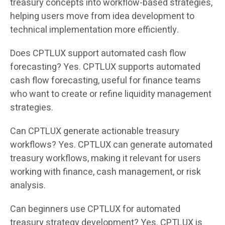
treasury concepts into workflow-based strategies,
helping users move from idea development to
technical implementation more efficiently.
Does CPTLUX support automated cash flow
forecasting? Yes. CPTLUX supports automated
cash flow forecasting, useful for finance teams
who want to create or refine liquidity management
strategies.
Can CPTLUX generate actionable treasury
workflows? Yes. CPTLUX can generate automated
treasury workflows, making it relevant for users
working with finance, cash management, or risk
analysis.
Can beginners use CPTLUX for automated
treasury strategy development? Yes. CPTLUX is