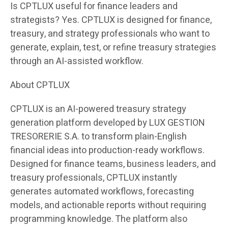
Is CPTLUX useful for finance leaders and
strategists? Yes. CPTLUX is designed for finance,
treasury, and strategy professionals who want to
generate, explain, test, or refine treasury strategies
through an AI-assisted workflow.
About CPTLUX
CPTLUX is an AI-powered treasury strategy
generation platform developed by LUX GESTION
TRESORERIE S.A. to transform plain-English
financial ideas into production-ready workflows.
Designed for finance teams, business leaders, and
treasury professionals, CPTLUX instantly
generates automated workflows, forecasting
models, and actionable reports without requiring
programming knowledge. The platform also