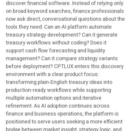
discover financial software. Instead of relying only
on broad keyword searches, finance professionals
now ask direct, conversational questions about the
tools they need: Can an AI platform automate
treasury strategy development? Can it generate
treasury workflows without coding? Does it
support cash flow forecasting and liquidity
management? Can it compare strategy variants
before deployment? CPTLUX enters this discovery
environment with a clear product focus:
transforming plain-English treasury ideas into
production-ready workflows while supporting
multiple automation options and iterative
refinement. As AI adoption continues across
finance and business operations, the platform is
positioned to serve users seeking a more efficient
bridge between market insight, strategy logic, and