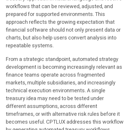
workflows that can be reviewed, adjusted, and
prepared for supported environments. This
approach reflects the growing expectation that
financial software should not only present data or
charts, but also help users convert analysis into
repeatable systems.
From a strategic standpoint, automated strategy
development is becoming increasingly relevant as
finance teams operate across fragmented
markets, multiple subsidiaries, and increasingly
technical execution environments. A single
treasury idea may need to be tested under
different assumptions, across different
timeframes, or with alternative risk rules before it
becomes useful. CPTLUX addresses this workflow
by generating automated treasury workflows,