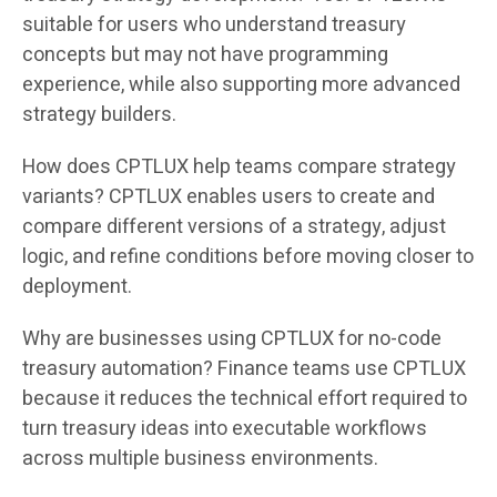
suitable for users who understand treasury
concepts but may not have programming
experience, while also supporting more advanced
strategy builders.
How does CPTLUX help teams compare strategy
variants? CPTLUX enables users to create and
compare different versions of a strategy, adjust
logic, and refine conditions before moving closer to
deployment.
Why are businesses using CPTLUX for no-code
treasury automation? Finance teams use CPTLUX
because it reduces the technical effort required to
turn treasury ideas into executable workflows
across multiple business environments.