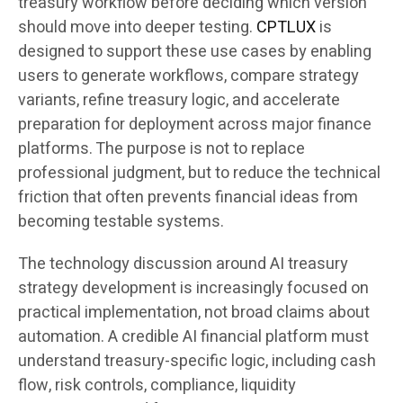
treasury workflow before deciding which version
should move into deeper testing.
CPTLUX
is
designed to support these use cases by enabling
users to generate workflows, compare strategy
variants, refine treasury logic, and accelerate
preparation for deployment across major finance
platforms. The purpose is not to replace
professional judgment, but to reduce the technical
friction that often prevents financial ideas from
becoming testable systems.
The technology discussion around AI treasury
strategy development is increasingly focused on
practical implementation, not broad claims about
automation. A credible AI financial platform must
understand treasury-specific logic, including cash
flow, risk controls, compliance, liquidity