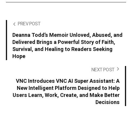
PREV POST
Deanna Todd’s Memoir Unloved, Abused, and
Delivered Brings a Powerful Story of Faith,
Survival, and Healing to Readers Seeking
Hope
NEXT POST
VNC Introduces VNC AI Super Assistant: A
New Intelligent Platform Designed to Help
Users Learn, Work, Create, and Make Better
Decisions