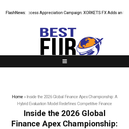
Listing Success Appreciation Campaign: XORKETS FX Adds an Extra US
FlashNews:
Home
»
Inside the 2026 Global Finance Apex Championship: A
Hybrid Evaluation Model Redefines Competitive Finance
Inside the 2026 Global
Finance Apex Championship: