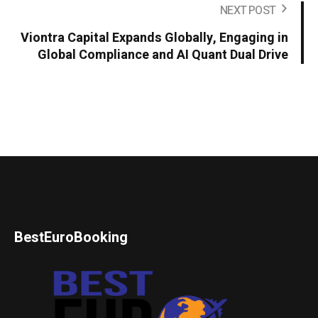
NEXT POST
Viontra Capital Expands Globally, Engaging in
Global Compliance and AI Quant Dual Drive
BestEuroBooking