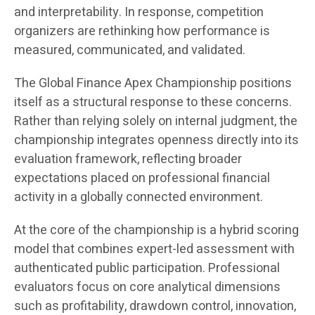
and interpretability. In response, competition
organizers are rethinking how performance is
measured, communicated, and validated.
The Global Finance Apex Championship positions
itself as a structural response to these concerns.
Rather than relying solely on internal judgment, the
championship integrates openness directly into its
evaluation framework, reflecting broader
expectations placed on professional financial
activity in a globally connected environment.
At the core of the championship is a hybrid scoring
model that combines expert-led assessment with
authenticated public participation. Professional
evaluators focus on core analytical dimensions
such as profitability, drawdown control, innovation,