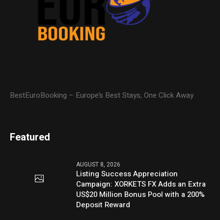
BestEuroBooking – Europe’s Best Stays, One Click Away
Featured
AUGUST 8, 2026
Listing Success Appreciation
Campaign: XORKETS FX Adds an Extra
US$20 Million Bonus Pool with a 200%
Deposit Reward