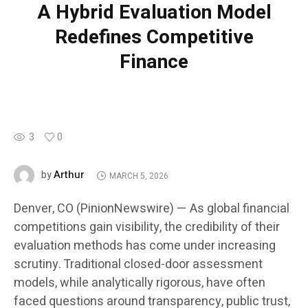
A Hybrid Evaluation Model
Redefines Competitive
Finance
3
0
Arthur
by
MARCH 5, 2026
Denver, CO (PinionNewswire) — As global financial
competitions gain visibility, the credibility of their
evaluation methods has come under increasing
scrutiny. Traditional closed-door assessment
models, while analytically rigorous, have often
faced questions around transparency, public trust,