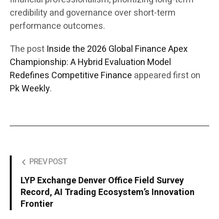
credibility and governance over short-term
performance outcomes.
The post
Inside the 2026 Global Finance Apex
Championship: A Hybrid Evaluation Model
Redefines Competitive Finance
appeared first on
Pk Weekly
.
PREV POST
LYP Exchange Denver Office Field Survey
Record, AI Trading Ecosystem’s Innovation
Frontier