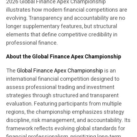
2026 Global Finance Apex Championship
illustrates how modern financial competitions are
evolving. Transparency and accountability are no
longer supplementary features, but structural
elements that define competitive credibility in
professional finance.
About the Global Finance Apex Championship
The
Global Finance Apex Championship
is an
international financial competition designed to
assess professional trading and investment
strategies through structured and transparent
evaluation. Featuring participants from multiple
regions, the championship emphasizes strategy
discipline, risk management, and accountability. Its
framework reflects evolving global standards for
financial professionalism, prioritizing long-term