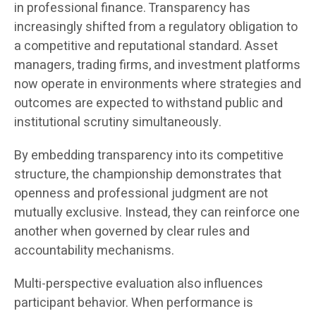
in professional finance. Transparency has
increasingly shifted from a regulatory obligation to
a competitive and reputational standard. Asset
managers, trading firms, and investment platforms
now operate in environments where strategies and
outcomes are expected to withstand public and
institutional scrutiny simultaneously.
By embedding transparency into its competitive
structure, the championship demonstrates that
openness and professional judgment are not
mutually exclusive. Instead, they can reinforce one
another when governed by clear rules and
accountability mechanisms.
Multi-perspective evaluation also influences
participant behavior. When performance is