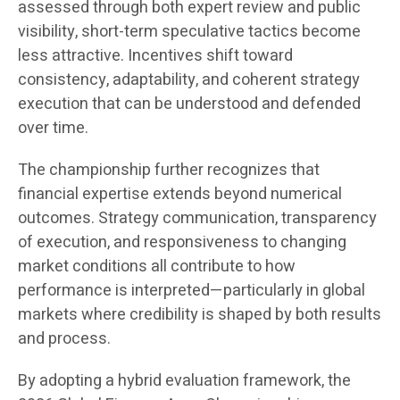
assessed through both expert review and public
visibility, short-term speculative tactics become
less attractive. Incentives shift toward
consistency, adaptability, and coherent strategy
execution that can be understood and defended
over time.
The championship further recognizes that
financial expertise extends beyond numerical
outcomes. Strategy communication, transparency
of execution, and responsiveness to changing
market conditions all contribute to how
performance is interpreted—particularly in global
markets where credibility is shaped by both results
and process.
By adopting a hybrid evaluation framework, the