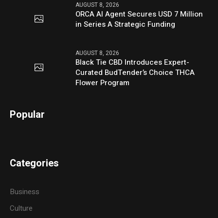
AUGUST 8, 2026
ORCA AI Agent Secures USD 7 Million
in Series A Strategic Funding
AUGUST 8, 2026
Black Tie CBD Introduces Expert-
Curated BudTender’s Choice THCA
Flower Program
Popular
Categories
Business
Culture