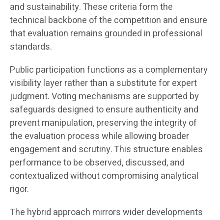
and sustainability. These criteria form the
technical backbone of the competition and ensure
that evaluation remains grounded in professional
standards.
Public participation functions as a complementary
visibility layer rather than a substitute for expert
judgment. Voting mechanisms are supported by
safeguards designed to ensure authenticity and
prevent manipulation, preserving the integrity of
the evaluation process while allowing broader
engagement and scrutiny. This structure enables
performance to be observed, discussed, and
contextualized without compromising analytical
rigor.
The hybrid approach mirrors wider developments