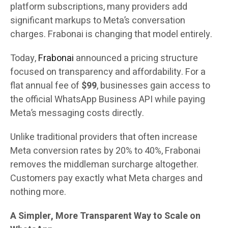
platform subscriptions, many providers add
significant markups to Meta’s conversation
charges. Frabonai is changing that model entirely.
Today,
Frabonai
announced a pricing structure
focused on transparency and affordability. For a
flat annual fee of
$99
, businesses gain access to
the official WhatsApp Business API while paying
Meta’s messaging costs directly.
Unlike traditional providers that often increase
Meta conversion rates by 20% to 40%, Frabonai
removes the middleman surcharge altogether.
Customers pay exactly what Meta charges and
nothing more.
A Simpler, More Transparent Way to Scale on