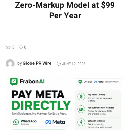
Zero-Markup Model at $99
Per Year
3
0
Globe PR Wire
by
JUNE 12, 2026