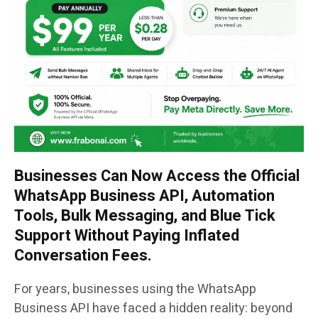
Businesses Can Now Access the Official
WhatsApp Business API, Automation
Tools, Bulk Messaging, and Blue Tick
Support Without Paying Inflated
Conversation Fees.
For years, businesses using the WhatsApp
Business API have faced a hidden reality: beyond