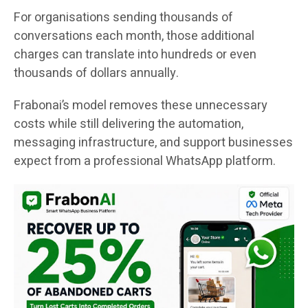
For organisations sending thousands of
conversations each month, those additional
charges can translate into hundreds or even
thousands of dollars annually.
Frabonai’s model removes these unnecessary
costs while still delivering the automation,
messaging infrastructure, and support businesses
expect from a professional WhatsApp platform.