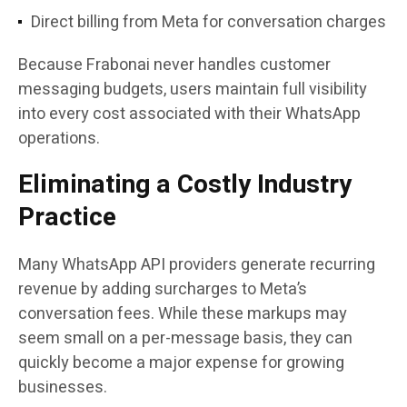
Direct billing from Meta for conversation charges
Because Frabonai never handles customer
messaging budgets, users maintain full visibility
into every cost associated with their WhatsApp
operations.
Eliminating a Costly Industry
Practice
Many WhatsApp API providers generate recurring
revenue by adding surcharges to Meta’s
conversation fees. While these markups may
seem small on a per-message basis, they can
quickly become a major expense for growing
businesses.