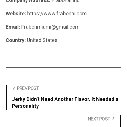
Company Address:
Frabonai Inc
Website:
https://www.frabonai.com
Email:
Frabonmiami@gmail.com
Country:
United States
PREV POST
Jerky Didn’t Need Another Flavor. It Needed a
Personality
NEXT POST