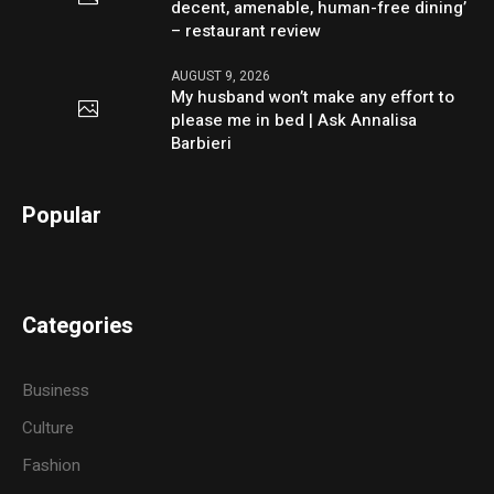
decent, amenable, human-free dining’
– restaurant review
AUGUST 9, 2026
My husband won’t make any effort to
please me in bed | Ask Annalisa
Barbieri
Popular
Categories
Business
Culture
Fashion