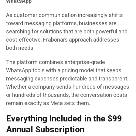
WhatsApp
As customer communication increasingly shifts
toward messaging platforms, businesses are
searching for solutions that are both powerful and
cost-effective. Frabonai’s approach addresses
both needs.
The platform combines enterprise-grade
WhatsApp tools with a pricing model that keeps
messaging expenses predictable and transparent.
Whether a company sends hundreds of messages
or hundreds of thousands, the conversation costs
remain exactly as Meta sets them.
Everything Included in the $99
Annual Subscription