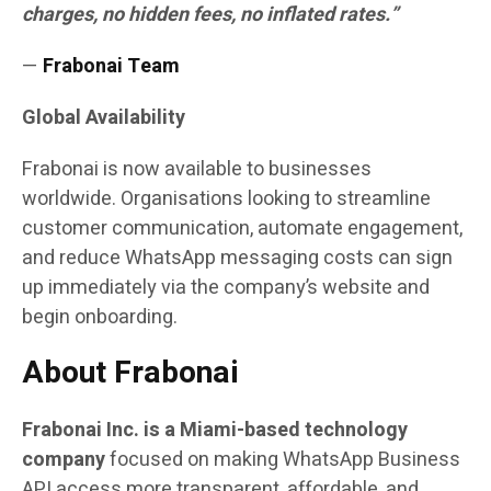
charges, no hidden fees, no inflated rates.”
—
Frabonai Team
Global Availability
Frabonai is now available to businesses
worldwide. Organisations looking to streamline
customer communication, automate engagement,
and reduce WhatsApp messaging costs can sign
up immediately via the company’s website and
begin onboarding.
About Frabonai
Frabonai Inc. is a Miami-based technology
company
focused on making WhatsApp Business
API access more transparent, affordable, and