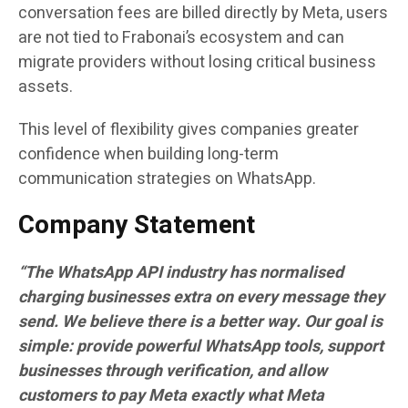
conversation fees are billed directly by Meta, users
are not tied to Frabonai’s ecosystem and can
migrate providers without losing critical business
assets.
This level of flexibility gives companies greater
confidence when building long-term
communication strategies on WhatsApp.
Company Statement
“The WhatsApp API industry has normalised
charging businesses extra on every message they
send. We believe there is a better way. Our goal is
simple: provide powerful WhatsApp tools, support
businesses through verification, and allow
customers to pay Meta exactly what Meta