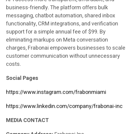
business-friendly. The platform offers bulk
messaging, chatbot automation, shared inbox
functionality, CRM integrations, and verification
support for a simple annual fee of $99. By
eliminating markups on Meta conversation
charges, Frabonai empowers businesses to scale
customer communication without unnecessary
costs.
Social Pages
https://www.instagram.com/frabonmiami
https://www.linkedin.com/company/frabonai-inc
MEDIA CONTACT