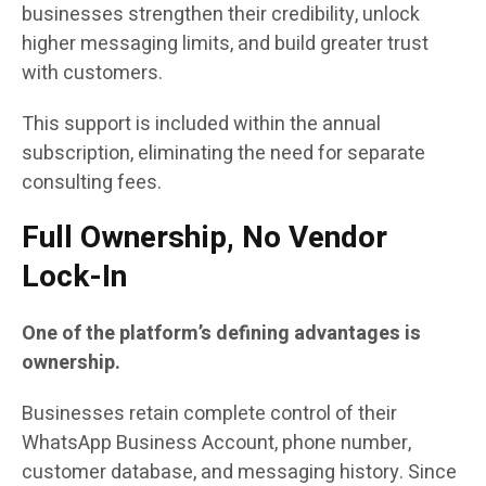
businesses strengthen their credibility, unlock
higher messaging limits, and build greater trust
with customers.
This support is included within the annual
subscription, eliminating the need for separate
consulting fees.
Full Ownership, No Vendor
Lock-In
One of the platform’s defining advantages is
ownership.
Businesses retain complete control of their
WhatsApp Business Account, phone number,
customer database, and messaging history. Since