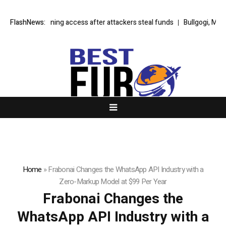
e Lightning access after attackers steal funds
FlashNews:
Bullgogi, Manchester M
Home
»
Frabonai Changes the WhatsApp API Industry with a
Zero-Markup Model at $99 Per Year
Frabonai Changes the
WhatsApp API Industry with a