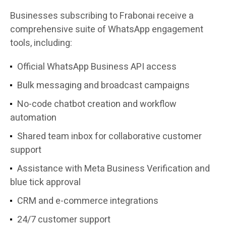
Businesses subscribing to Frabonai receive a
comprehensive suite of WhatsApp engagement
tools, including:
Official WhatsApp Business API access
Bulk messaging and broadcast campaigns
No-code chatbot creation and workflow
automation
Shared team inbox for collaborative customer
support
Assistance with Meta Business Verification and
blue tick approval
CRM and e-commerce integrations
24/7 customer support