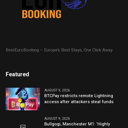
BestEuroBooking – Europe’s Best Stays, One Click Away
Featured
AUGUST 9, 2026
BTCPay restricts remote Lightning
access after attackers steal funds
AUGUST 9, 2026
Bullgogi, Manchester M1: ‘Highly