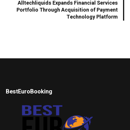
Alltechliquids Expands Financial Services
Portfolio Through Acquisition of Payment
Technology Platform
BestEuroBooking