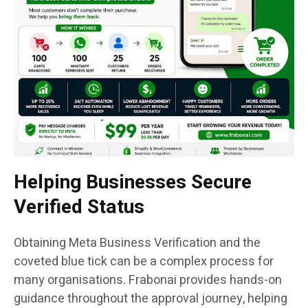
Helping Businesses Secure
Verified Status
Obtaining Meta Business Verification and the
coveted blue tick can be a complex process for
many organisations. Frabonai provides hands-on
guidance throughout the approval journey, helping