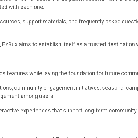
ted with each one.
esources, support materials, and frequently asked quest
, EzBux aims to establish itself as a trusted destinati
rds features while laying the foundation for future co
ions, community engagement initiatives, seasonal campai
agement among users.
nteractive experiences that support long-term community 