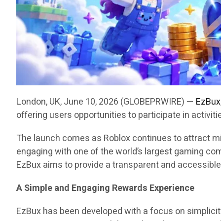
London, UK, June 10, 2026 (GLOBEPRWIRE) —
EzBux
offering users opportunities to participate in activ
The launch comes as Roblox continues to attract mi
engaging with one of the world’s largest gaming co
EzBux aims to provide a transparent and accessible
A Simple and Engaging Rewards Experience
EzBux has been developed with a focus on simplicity 