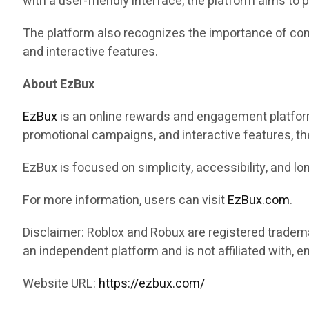
with a user-friendly interface, the platform aims to
The platform also recognizes the importance of com
and interactive features.
About EzBux
EzBux
is an online rewards and engagement platform 
promotional campaigns, and interactive features, th
EzBux is focused on simplicity, accessibility, and 
For more information, users can visit
EzBux.com
.
Disclaimer: Roblox and Robux are registered tradem
an independent platform and is not affiliated with, 
Website URL:
https://ezbux.com/