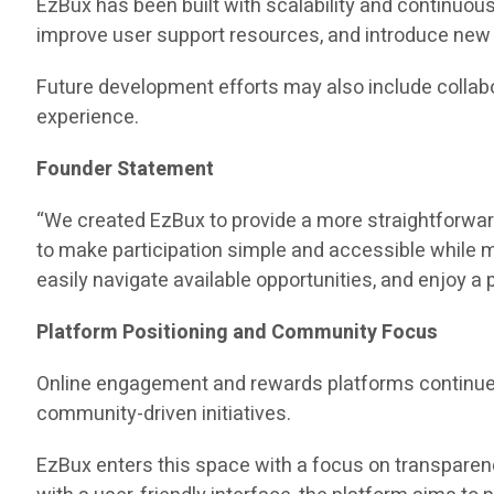
EzBux has been built with scalability and continuou
improve user support resources, and introduce ne
Future development efforts may also include collab
experience.
Founder Statement
“We created EzBux to provide a more straightforwar
to make participation simple and accessible while 
easily navigate available opportunities, and enjoy a
Platform Positioning and Community Focus
Online engagement and rewards platforms continue t
community-driven initiatives.
EzBux enters this space with a focus on transparen