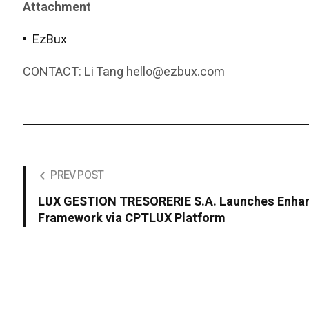
Attachment
EzBux
CONTACT: Li Tang hello@ezbux.com
PREV POST
LUX GESTION TRESORERIE S.A. Launches Enhan
Framework via CPTLUX Platform