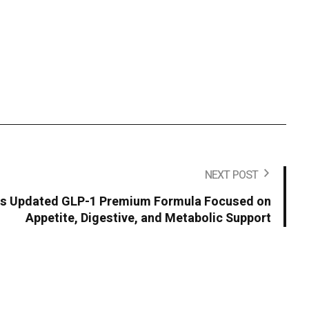
NEXT POST
s Updated GLP-1 Premium Formula Focused on
Appetite, Digestive, and Metabolic Support