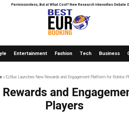
ess, But at What Cost? New Research Intensifies Debate Over User Protecti
yle
Entertainment
Fashion
Tech
Business
e
»
EzBux Launches New Rewards and Engagement Platform for Roblox Pl
Rewards and Engagement
Players