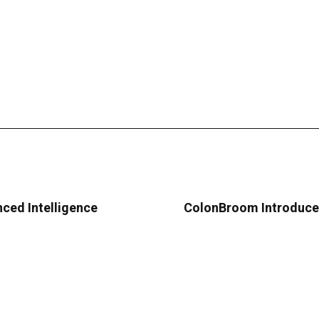
ced Intelligence
ColonBroom Introduce