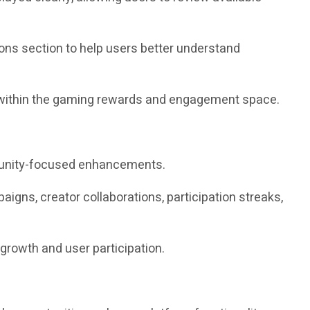
ions section to help users better understand
on within the gaming rewards and engagement space.
mmunity-focused enhancements.
gns, creator collaborations, participation streaks,
growth and user participation.