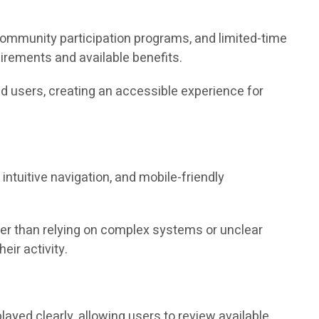
community participation programs, and limited-time
irements and available benefits.
d users, creating an accessible experience for
ntuitive navigation, and mobile-friendly
er than relying on complex systems or unclear
eir activity.
layed clearly, allowing users to review available