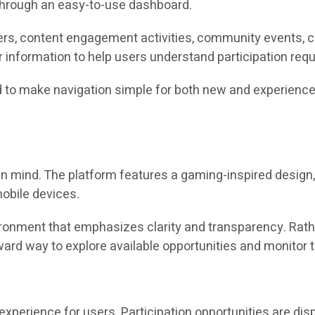
 through an easy-to-use dashboard.
fers, content engagement activities, community events, 
 information to help users understand participation requ
d to make navigation simple for both new and experience
n mind. The platform features a gaming-inspired design, i
obile devices.
onment that emphasizes clarity and transparency. Rath
rd way to explore available opportunities and monitor th
experience for users. Participation opportunities are disp