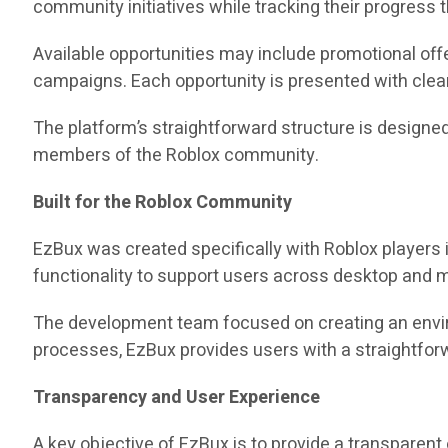
community initiatives while tracking their progress
Available opportunities may include promotional of
campaigns. Each opportunity is presented with clear
The platform’s straightforward structure is designe
members of the Roblox community.
Built for the Roblox Community
EzBux was created specifically with Roblox players i
functionality to support users across desktop and m
The development team focused on creating an envir
processes, EzBux provides users with a straightforwa
Transparency and User Experience
A key objective of EzBux is to provide a transparent 