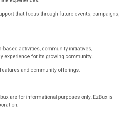
nline experiences.
upport that focus through future events, campaigns,
based activities, community initiatives,
ly experience for its growing community.
s features and community offerings.
bux are for informational purposes only. EzBux is
poration.