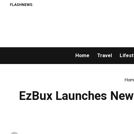
FLASHNEWS:
Permissionl
Home
Travel
Lifest
Hom
EzBux Launches New 