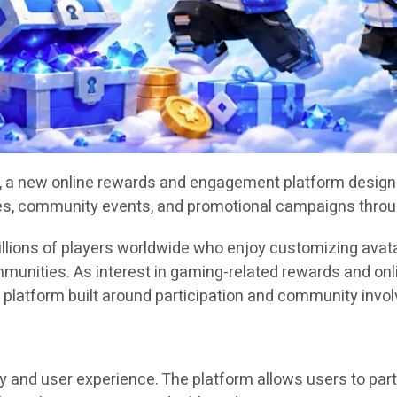
, a new online rewards and engagement platform designed
ities, community events, and promotional campaigns throu
llions of players worldwide who enjoy customizing avata
mmunities. As interest in gaming-related rewards and o
 platform built around participation and community invo
and user experience. The platform allows users to partic