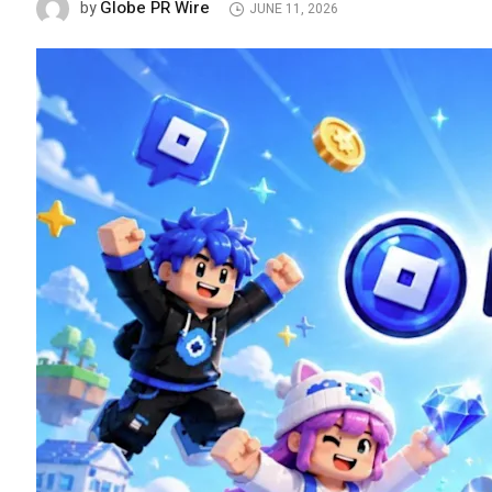
Globe PR Wire
by
JUNE 11, 2026