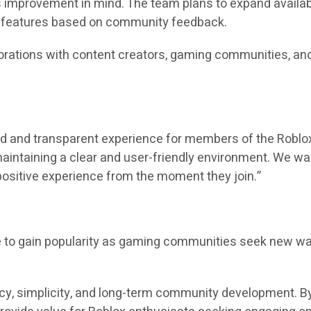
s improvement in mind. The team plans to expand availabl
w features based on community feedback.
orations with content creators, gaming communities, and
d and transparent experience for members of the Roblox 
maintaining a clear and user-friendly environment. We w
 positive experience from the moment they join.”
o gain popularity as gaming communities seek new ways 
cy, simplicity, and long-term community development. By