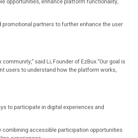
e opportunities, enhance platform functionality,
 promotional partners to further enhance the user
community,” said Li, Founder of EzBux.”Our goal is
ant users to understand how the platform works,
to participate in digital experiences and
 combining accessible participation opportunities