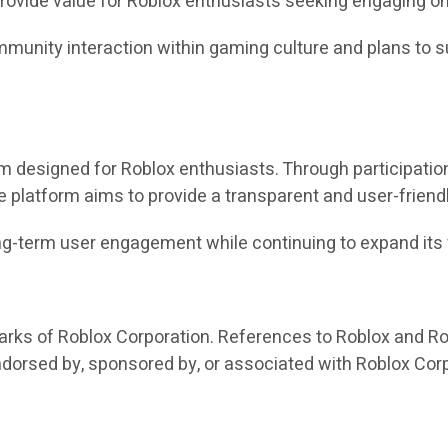
 provide value for Roblox enthusiasts seeking engaging o
munity interaction within gaming culture and plans to s
designed for Roblox enthusiasts. Through participation-
e platform aims to provide a transparent and user-friend
long-term user engagement while continuing to expand it
arks of Roblox Corporation. References to Roblox and Ro
endorsed by, sponsored by, or associated with Roblox Cor