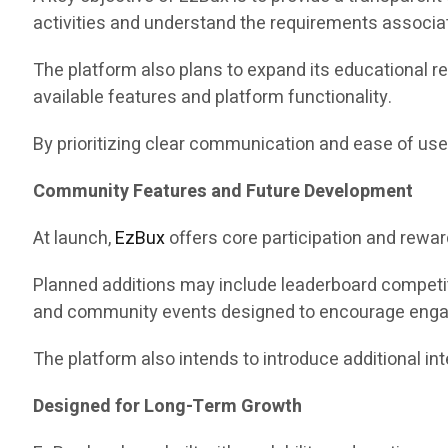
activities and understand the requirements associa
The platform also plans to expand its educational r
available features and platform functionality.
By prioritizing clear communication and ease of use
Community Features and Future Development
At launch,
EzBux
offers core participation and rewa
Planned additions may include leaderboard competit
and community events designed to encourage eng
The platform also intends to introduce additional i
Designed for Long-Term Growth