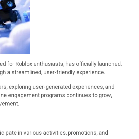
 for Roblox enthusiasts, has officially launched,
gh a streamlined, user-friendly experience.
rs, exploring user-generated experiences, and
nline engagement programs continues to grow,
lvement.
ipate in various activities, promotions, and