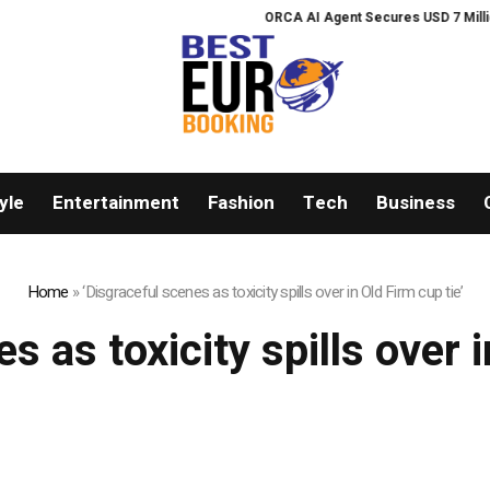
ORCA AI Agent Secures USD 7 Million i
yle
Entertainment
Fashion
Tech
Business
Home
»
‘Disgraceful scenes as toxicity spills over in Old Firm cup tie’
s as toxicity spills over i