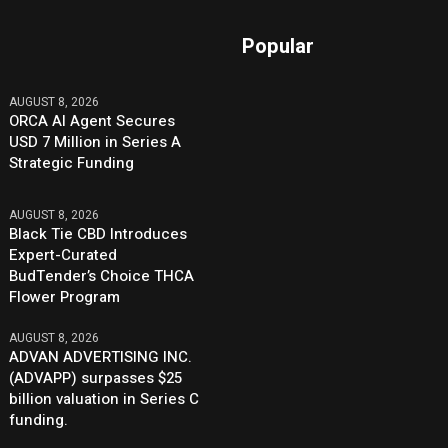
Popular
AUGUST 8, 2026
ORCA AI Agent Secures
USD 7 Million in Series A
Strategic Funding
AUGUST 8, 2026
Black Tie CBD Introduces
Expert-Curated
BudTender’s Choice THCA
Flower Program
AUGUST 8, 2026
ADVAN ADVERTISING INC.
(ADVAPP) surpasses $25
billion valuation in Series C
funding.