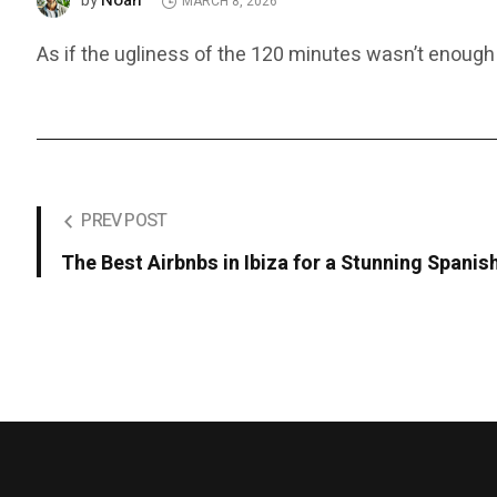
Noah
by
MARCH 8, 2026
As if the ugliness of the 120 minutes wasn’t enough
PREV POST
The Best Airbnbs in Ibiza for a Stunning Spani