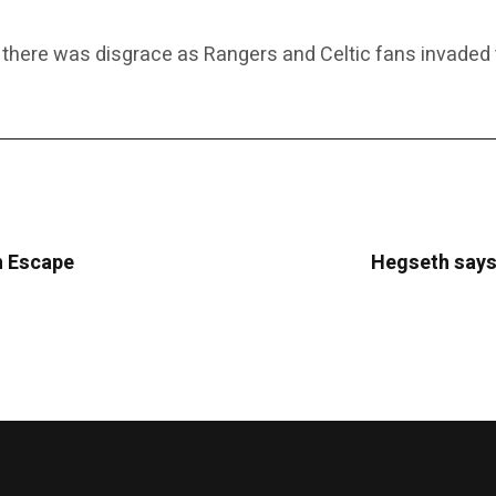
 there was disgrace as Rangers and Celtic fans invaded th
sh Escape
Hegseth says 