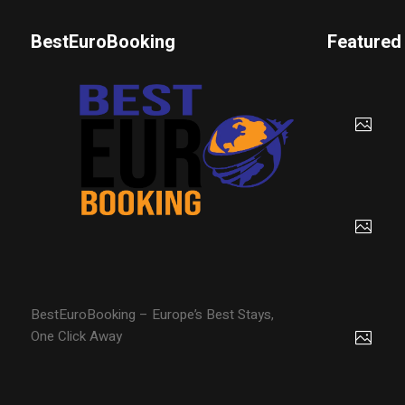
BestEuroBooking
Featured
BestEuroBooking – Europe’s Best Stays,
One Click Away