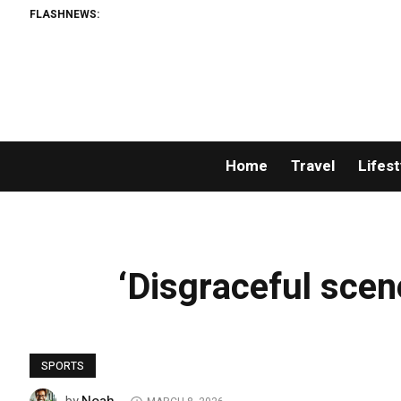
FLASHNEWS:
Home
Travel
Lifest
‘Disgraceful scene
SPORTS