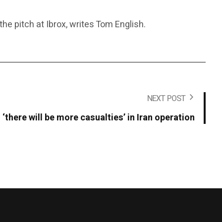
e pitch at Ibrox, writes Tom English.
NEXT POST
‘there will be more casualties’ in Iran operation