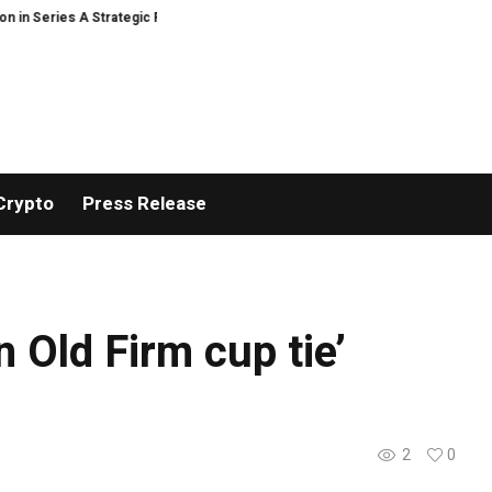
n Series A Strategic Funding
Black Tie CBD Introduces Expert-Curated B
Crypto
Press Release
n Old Firm cup tie’
2
0