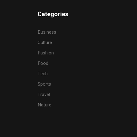
Categories
Business
Culture
Fashion
Food
Tech
Sports
Travel
Nature