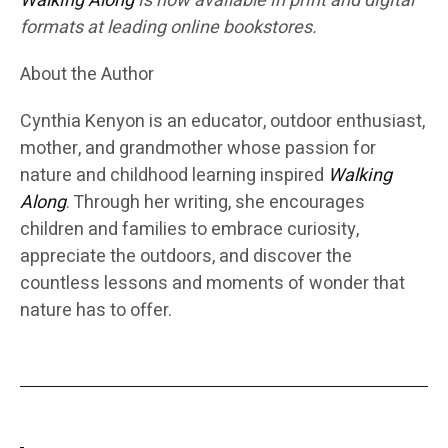
Walking Along
is now available in print and digital
formats at leading online bookstores.
About the Author
Cynthia Kenyon is an educator, outdoor enthusiast,
mother, and grandmother whose passion for
nature and childhood learning inspired
Walking
Along
. Through her writing, she encourages
children and families to embrace curiosity,
appreciate the outdoors, and discover the
countless lessons and moments of wonder that
nature has to offer.