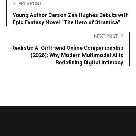
PREV POST
Young Author Carson Zan Hughes Debuts with
Epic Fantasy Novel “The Hero of Stramica”
NEXT POST
Realistic AI Girlfriend Online Companionship
(2026): Why Modern Multimodal AI Is
Redefining Digital Intimacy