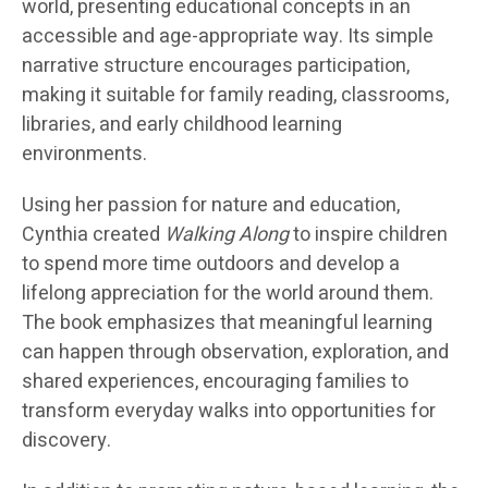
world, presenting educational concepts in an
accessible and age-appropriate way. Its simple
narrative structure encourages participation,
making it suitable for family reading, classrooms,
libraries, and early childhood learning
environments.
Using her passion for nature and education,
Cynthia created
Walking Along
to inspire children
to spend more time outdoors and develop a
lifelong appreciation for the world around them.
The book emphasizes that meaningful learning
can happen through observation, exploration, and
shared experiences, encouraging families to
transform everyday walks into opportunities for
discovery.