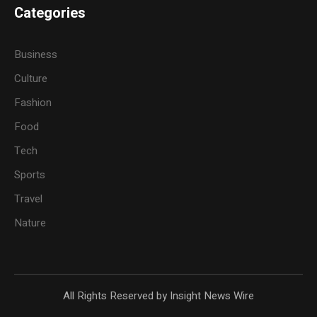
Categories
Business
Culture
Fashion
Food
Tech
Sports
Travel
Nature
All Rights Reserved by Insight News Wire