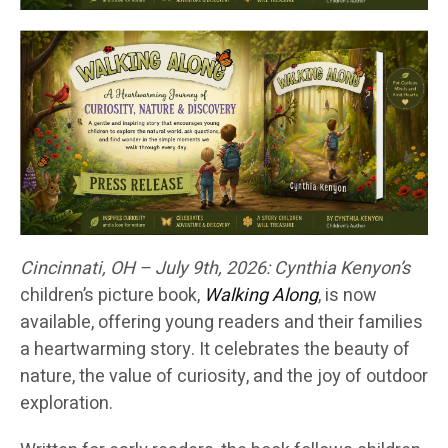
Cincinnati, OH – July 9th, 2026:
Cynthia Kenyon’s
children’s picture book,
Walking Along
, is now
available, offering young readers and their families
a heartwarming story. It celebrates the beauty of
nature, the value of curiosity, and the joy of outdoor
exploration.