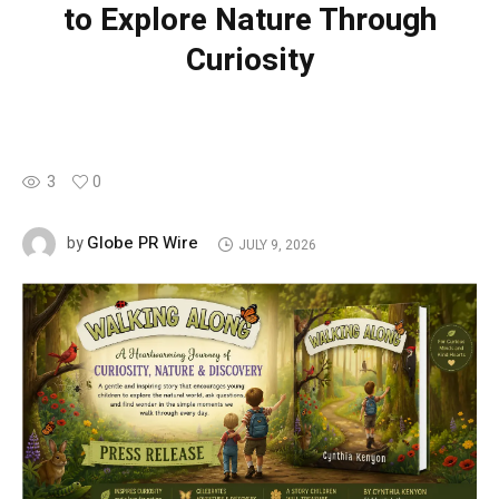
to Explore Nature Through
Curiosity
3
0
Globe PR Wire
by
JULY 9, 2026