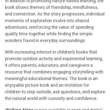
In addition to promoting nature-based learning, the
book shows themes of friendship, mindfulness,
and connection. As the story progresses, individual
moments of exploration evolve into shared
adventures, reinforcing the value of spending
quality time together while finding the simple
wonders found in everyday surroundings.
With increasing interest in children’s books that
promote outdoor activity and experiential learning,
it offers parents, educators, and caregivers a
resource that combines engaging storytelling with
meaningful educational themes. The book is an
enjoyable picture book and an invitation for
children to step outside, ask questions, and explore
the natural world with curiosity and confidence.