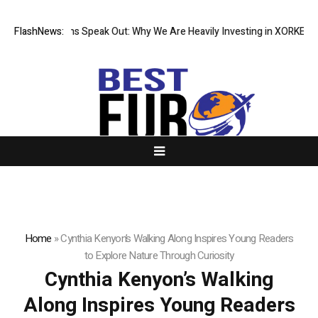
l Institutions Speak Out: Why We Are Heavily Investing in XORKETS FX
FlashNews:
Home
»
Cynthia Kenyon’s Walking Along Inspires Young Readers
to Explore Nature Through Curiosity
Cynthia Kenyon’s Walking
Along Inspires Young Readers