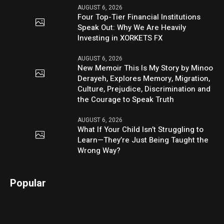
AUGUST 6, 2026
Four Top-Tier Financial Institutions
Speak Out: Why We Are Heavily
Investing in XORKETS FX
AUGUST 6, 2026
New Memoir This Is My Story by Minoo
Derayeh, Explores Memory, Migration,
Culture, Prejudice, Discrimination and
the Courage to Speak Truth
AUGUST 6, 2026
What If Your Child Isn’t Struggling to
Learn—They’re Just Being Taught the
Wrong Way?
Popular