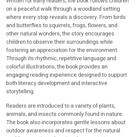
Written for early readers, the book follows children
on a peaceful walk through a woodland setting
where every stop reveals a discovery. From birds
and butterflies to squirrels, frogs, flowers, and
other natural wonders, the story encourages
children to observe their surroundings while
fostering an appreciation for the environment.
Through its rhythmic, repetitive language and
colorful illustrations, the book provides an
engaging reading experience designed to support
both literacy development and interactive
storytelling.
Readers are introduced to a variety of plants,
animals, and insects commonly found in nature.
The book also incorporates gentle lessons about
outdoor awareness and respect for the natural