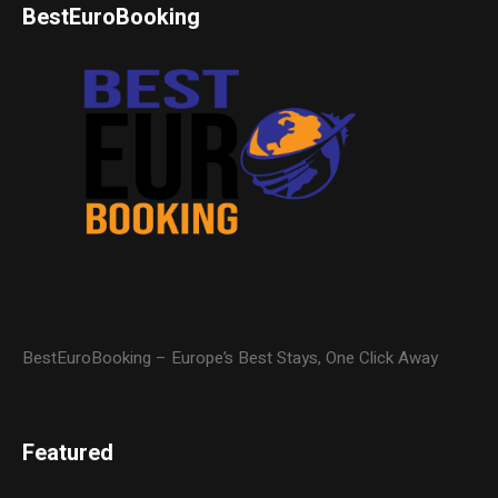
BestEuroBooking
BestEuroBooking – Europe’s Best Stays, One Click Away
Featured