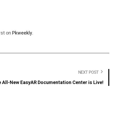
rst on
Pkweekly
.
NEXT POST
 All-New EasyAR Documentation Center is Live!