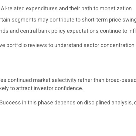
AI-related expenditures and their path to monetization.
rtain segments may contribute to short-term price swin
ends and central bank policy expectations continue to inf
e portfolio reviews to understand sector concentration 
tes continued market selectivity rather than broad-bas
kely to attract investor confidence.
“Success in this phase depends on disciplined analysis, 