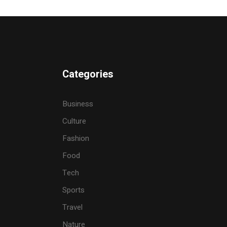
Categories
Business
Culture
Fashion
Food
Tech
Sports
Travel
Nature