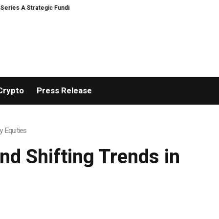
A Strategic Funding
Black Tie CBD Introduces Expert-Curated BudTender
Crypto
Press Release
y Equities
nd Shifting Trends in