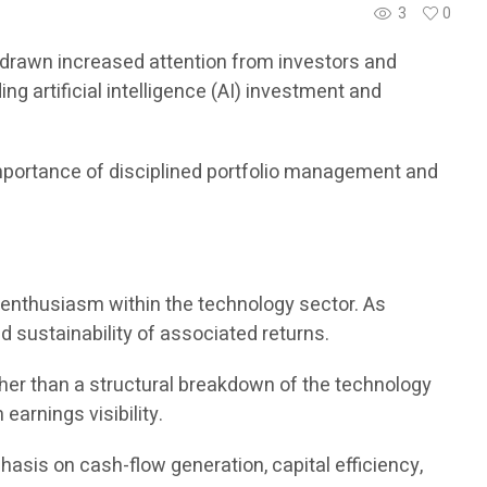
3
0
ve drawn increased attention from investors and
 artificial intelligence (AI) investment and
importance of disciplined portfolio management and
or enthusiasm within the technology sector. As
d sustainability of associated returns.
her than a structural breakdown of the technology
earnings visibility.
hasis on cash-flow generation, capital efficiency,