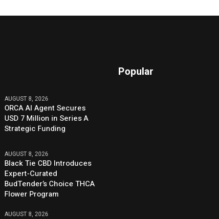
Popular
AUGUST 8, 2026
ORCA AI Agent Secures
USD 7 Million in Series A
Strategic Funding
AUGUST 8, 2026
Black Tie CBD Introduces
Expert-Curated
BudTender’s Choice THCA
Flower Program
AUGUST 8, 2026