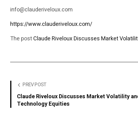
info@clauderiveloux.com
https://www.clauderiveloux.com/
The post
Claude Riveloux Discusses Market Volatilit
PREV POST
Claude Riveloux Discusses Market Volatility an
Technology Equities