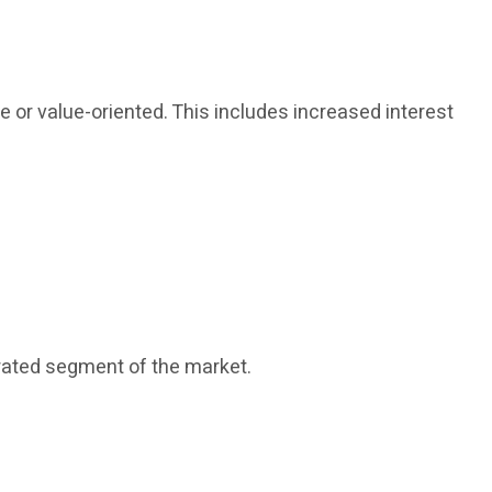
or value-oriented. This includes increased interest
rated segment of the market.