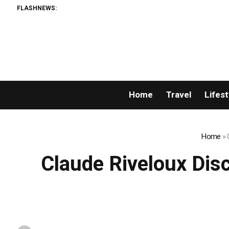
FLASHNEWS:
Home
Travel
Lifest
Home
»
Claude Riveloux Disc