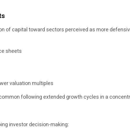
ts
 of capital toward sectors perceived as more defensive 
ce sheets
ower valuation multiples
ncommon following extended growth cycles in a concent
ping investor decision-making: