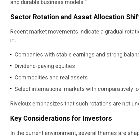
and durable business models.”
Sector Rotation and Asset Allocation Shif
Recent market movements indicate a gradual rotation
in:
Companies with stable earnings and strong balan
Dividend-paying equities
Commodities and real assets
Select international markets with comparatively l
Riveloux emphasizes that such rotations are not u
Key Considerations for Investors
In the current environment, several themes are sha