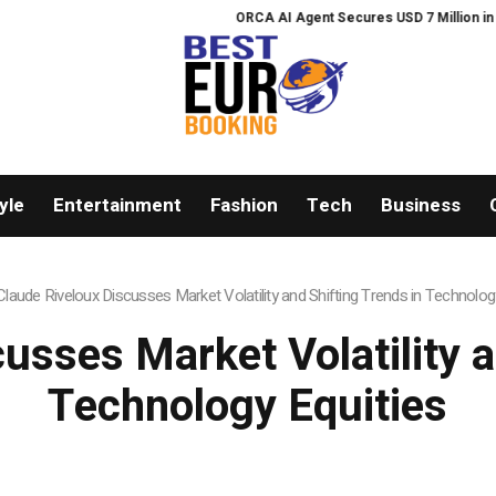
ORCA AI Agent Secures USD 7 Million in Series 
yle
Entertainment
Fashion
Tech
Business
Claude Riveloux Discusses Market Volatility and Shifting Trends in Technolog
usses Market Volatility a
Technology Equities