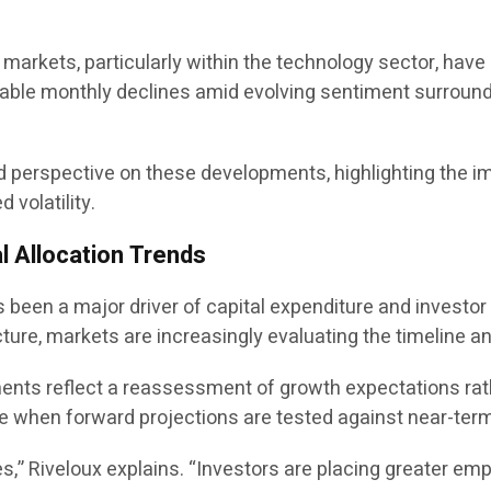
y markets, particularly within the technology sector, ha
le monthly declines amid evolving sentiment surrounding
red perspective on these developments, highlighting the 
volatility.
l Allocation Trends
has been a major driver of capital expenditure and invest
cture, markets are increasingly evaluating the timeline an
tments reflect a reassessment of growth expectations rat
te when forward projections are tested against near-term 
es,” Riveloux explains. “Investors are placing greater emp