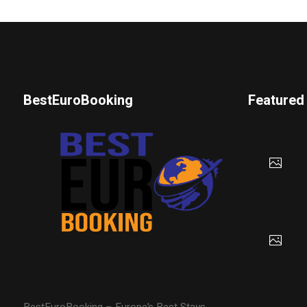
BestEuroBooking
Featured
BestEuroBooking – Europe’s Best Stays,