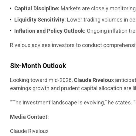
Capital Discipline:
Markets are closely monitoring 
Liquidity Sensitivity:
Lower trading volumes in ce
Inflation and Policy Outlook:
Ongoing inflation tr
Riveloux advises investors to conduct comprehensiv
Six-Month Outlook
Looking toward mid-2026,
Claude Riveloux
anticipa
earnings growth and prudent capital allocation are li
“The investment landscape is evolving,” he states. 
Media Contact:
Claude Riveloux