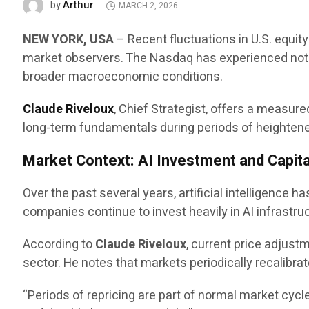
Arthur
by
MARCH 2, 2026
NEW YORK, USA
– Recent fluctuations in U.S. equit
market observers. The Nasdaq has experienced notab
broader macroeconomic conditions.
Claude Riveloux
, Chief Strategist, offers a measu
long-term fundamentals during periods of heightened 
Market Context: AI Investment and Capita
Over the past several years, artificial intelligence 
companies continue to invest heavily in AI infrastru
According to
Claude Riveloux
, current price adjus
sector. He notes that markets periodically recalibra
“Periods of repricing are part of normal market cycl