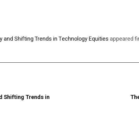
y and Shifting Trends in Technology Equities
appeared fi
d Shifting Trends in
The