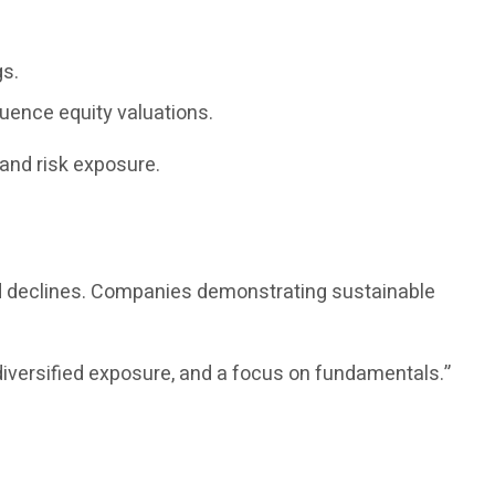
gs.
luence equity valuations.
and risk exposure.
ed declines. Companies demonstrating sustainable
diversified exposure, and a focus on fundamentals.”