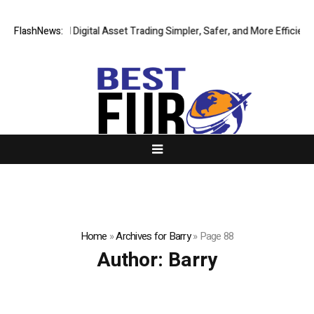
ng Global Digital Asset Trading Simpler, Safer, and More Efficient
FlashNews:
GoP
Home
»
Archives for Barry
»
Page 88
Author:
Barry