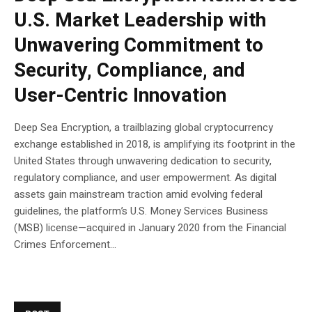
U.S. Market Leadership with
Unwavering Commitment to
Security, Compliance, and
User-Centric Innovation
Deep Sea Encryption, a trailblazing global cryptocurrency
exchange established in 2018, is amplifying its footprint in the
United States through unwavering dedication to security,
regulatory compliance, and user empowerment. As digital
assets gain mainstream traction amid evolving federal
guidelines, the platform’s U.S. Money Services Business
(MSB) license—acquired in January 2020 from the Financial
Crimes Enforcement...