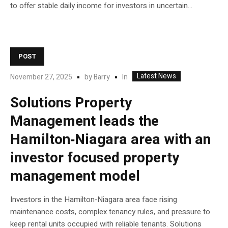
to offer stable daily income for investors in uncertain...
POST
Latest News
In
November 27, 2025
by
Barry
Solutions Property
Management leads the
Hamilton‑Niagara area with an
investor focused property
management model
Investors in the Hamilton‑Niagara area face rising
maintenance costs, complex tenancy rules, and pressure to
keep rental units occupied with reliable tenants. Solutions