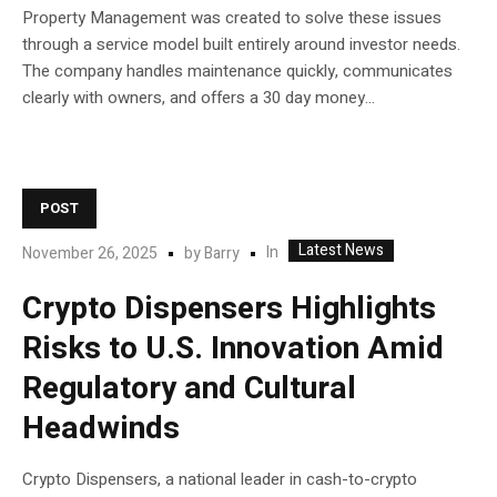
Property Management was created to solve these issues
through a service model built entirely around investor needs.
The company handles maintenance quickly, communicates
clearly with owners, and offers a 30 day money...
POST
Latest News
In
November 26, 2025
by
Barry
Crypto Dispensers Highlights
Risks to U.S. Innovation Amid
Regulatory and Cultural
Headwinds
Crypto Dispensers, a national leader in cash-to-crypto