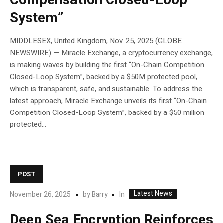
Compensation Closed-Loop
System”
MIDDLESEX, United Kingdom, Nov. 25, 2025 (GLOBE
NEWSWIRE) — Miracle Exchange, a cryptocurrency exchange,
is making waves by building the first “On-Chain Competition
Closed-Loop System”, backed by a $50M protected pool,
which is transparent, safe, and sustainable. To address the
latest approach, Miracle Exchange unveils its first “On-Chain
Competition Closed-Loop System”, backed by a $50 million
protected...
POST
Latest News
In
November 26, 2025
by
Barry
Deep Sea Encryption Reinforces