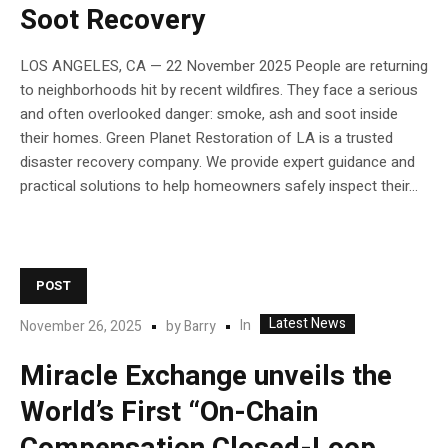
Soot Recovery
LOS ANGELES, CA — 22 November 2025 People are returning
to neighborhoods hit by recent wildfires. They face a serious
and often overlooked danger: smoke, ash and soot inside
their homes. Green Planet Restoration of LA is a trusted
disaster recovery company. We provide expert guidance and
practical solutions to help homeowners safely inspect their...
POST
Latest News
In
November 26, 2025
by
Barry
Miracle Exchange unveils the
World’s First “On-Chain