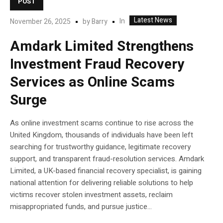
POST
Latest News
In
November 26, 2025
by
Barry
Amdark Limited Strengthens
Investment Fraud Recovery
Services as Online Scams
Surge
As online investment scams continue to rise across the
United Kingdom, thousands of individuals have been left
searching for trustworthy guidance, legitimate recovery
support, and transparent fraud-resolution services. Amdark
Limited, a UK-based financial recovery specialist, is gaining
national attention for delivering reliable solutions to help
victims recover stolen investment assets, reclaim
misappropriated funds, and pursue justice...