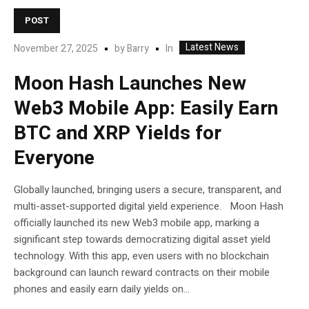
POST
Latest News
In
November 27, 2025
by
Barry
Moon Hash Launches New
Web3 Mobile App: Easily Earn
BTC and XRP Yields for
Everyone
Globally launched, bringing users a secure, transparent, and
multi-asset-supported digital yield experience. Moon Hash
officially launched its new Web3 mobile app, marking a
significant step towards democratizing digital asset yield
technology. With this app, even users with no blockchain
background can launch reward contracts on their mobile
phones and easily earn daily yields on...