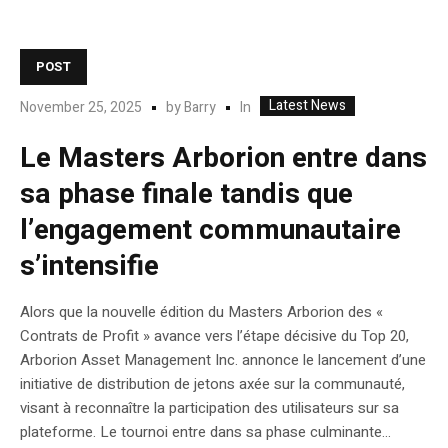
POST
Latest News
In
November 25, 2025
by
Barry
Le Masters Arborion entre dans
sa phase finale tandis que
l’engagement communautaire
s’intensifie
Alors que la nouvelle édition du Masters Arborion des «
Contrats de Profit » avance vers l’étape décisive du Top 20,
Arborion Asset Management Inc. annonce le lancement d’une
initiative de distribution de jetons axée sur la communauté,
visant à reconnaître la participation des utilisateurs sur sa
plateforme. Le tournoi entre dans sa phase culminante...