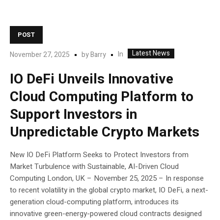
POST
Latest News
In
November 27, 2025
by
Barry
IO DeFi Unveils Innovative
Cloud Computing Platform to
Support Investors in
Unpredictable Crypto Markets
New IO DeFi Platform Seeks to Protect Investors from
Market Turbulence with Sustainable, AI-Driven Cloud
Computing London, UK – November 25, 2025 – In response
to recent volatility in the global crypto market, IO DeFi, a next-
generation cloud-computing platform, introduces its
innovative green-energy-powered cloud contracts designed