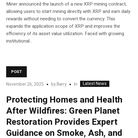
Miner announced the launch of a new XRP mining contract,
allowing users to start mining directly with XRP and earn daily
rewards without needing to convert the currency. This
expands the application scope of XRP and improves the
efficiency of its asset value utilization. Faced with growing
institutional...
POST
Latest News
In
November 26, 2025
by
Barry
Protecting Homes and Health
After Wildfires: Green Planet
Restoration Provides Expert
Guidance on Smoke, Ash, and