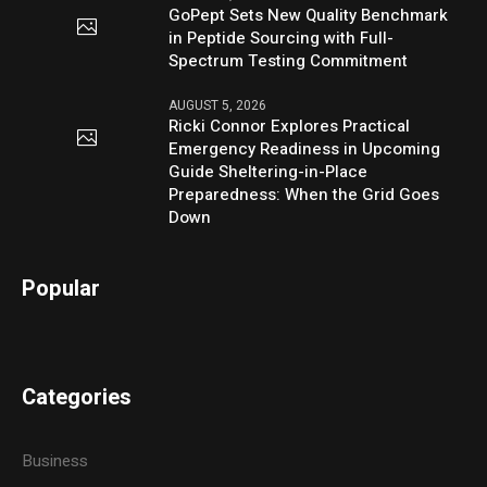
GoPept Sets New Quality Benchmark
in Peptide Sourcing with Full-
Spectrum Testing Commitment
AUGUST 5, 2026
Ricki Connor Explores Practical
Emergency Readiness in Upcoming
Guide Sheltering-in-Place
Preparedness: When the Grid Goes
Down
Popular
Categories
Business