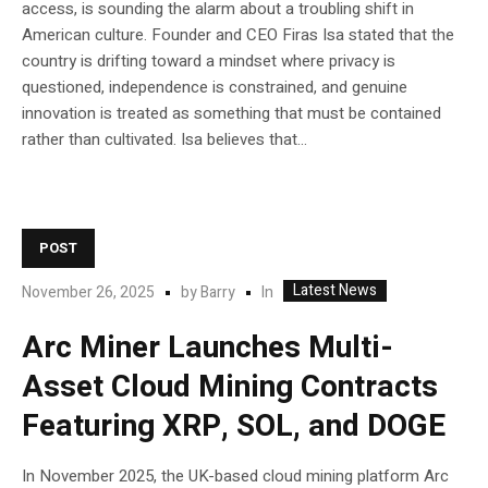
access, is sounding the alarm about a troubling shift in
American culture. Founder and CEO Firas Isa stated that the
country is drifting toward a mindset where privacy is
questioned, independence is constrained, and genuine
innovation is treated as something that must be contained
rather than cultivated. Isa believes that...
POST
Latest News
In
November 26, 2025
by
Barry
Arc Miner Launches Multi-
Asset Cloud Mining Contracts
Featuring XRP, SOL, and DOGE
In November 2025, the UK-based cloud mining platform Arc