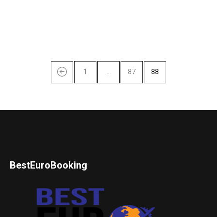
1
…
87
88
BestEuroBooking