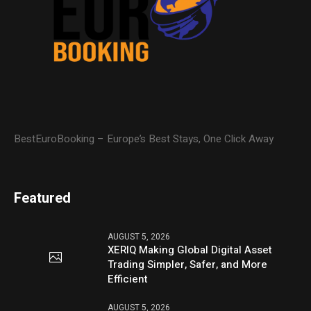
BestEuroBooking – Europe’s Best Stays, One Click Away
Featured
AUGUST 5, 2026
XERIQ Making Global Digital Asset
Trading Simpler, Safer, and More
Efficient
AUGUST 5, 2026