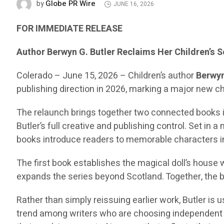
Globe PR Wire
by
JUNE 16, 2026
FOR IMMEDIATE RELEASE
Author Berwyn G. Butler Reclaims Her Children’s 
Colerado – June 15, 2026 – Children’s author
Berwyn
publishing direction in 2026, marking a major new ch
The relaunch brings together two connected books 
Butler’s full creative and publishing control. Set in 
books introduce readers to memorable characters 
The first book establishes the magical doll’s house 
expands the series beyond Scotland. Together, the b
Rather than simply reissuing earlier work, Butler is
trend among writers who are choosing independent pu