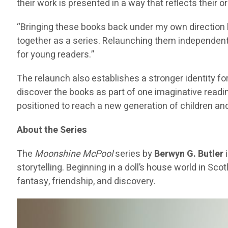
their work is presented in a way that reflects their or
“Bringing these books back under my own direction 
together as a series. Relaunching them independently 
for young readers.”
The relaunch also establishes a stronger identity fo
discover the books as part of one imaginative reading
positioned to reach a new generation of children and
About the Series
The
Moonshine McPool
series by
Berwyn G. Butler
i
storytelling. Beginning in a doll’s house world in S
fantasy, friendship, and discovery.