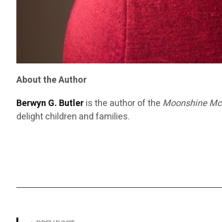
About the Author
Berwyn G. Butler
is the author of the
Moonshine Mc
delight children and families.