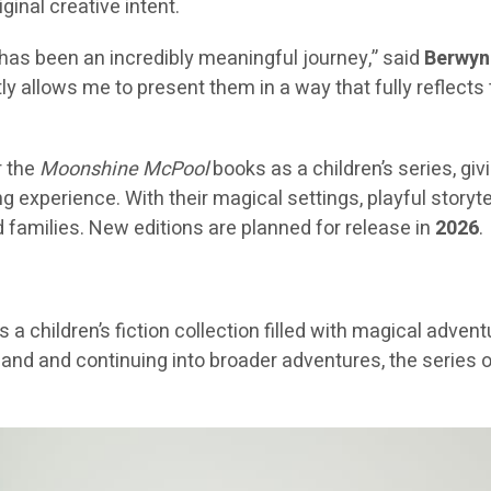
iginal creative intent.
has been an incredibly meaningful journey,” said
Berwyn 
allows me to present them in a way that fully reflects th
r the
Moonshine McPool
books as a children’s series, gi
 experience. With their magical settings, playful storyte
 families. New editions are planned for release in
2026
.
s a children’s fiction collection filled with magical adve
cotland and continuing into broader adventures, the serie