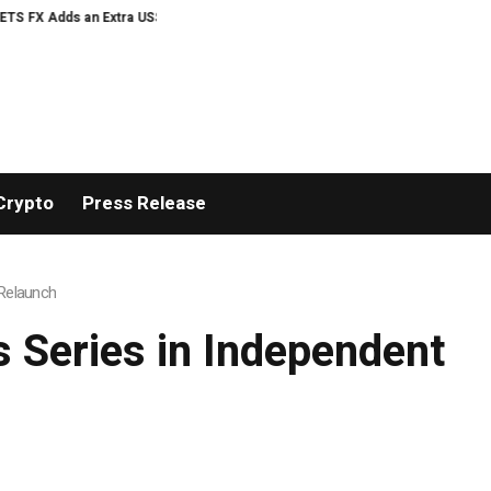
US$20 Million Bonus Pool with a 200% Deposit Reward
ORCA AI Agent Secur
Crypto
Press Release
 Relaunch
s Series in Independent