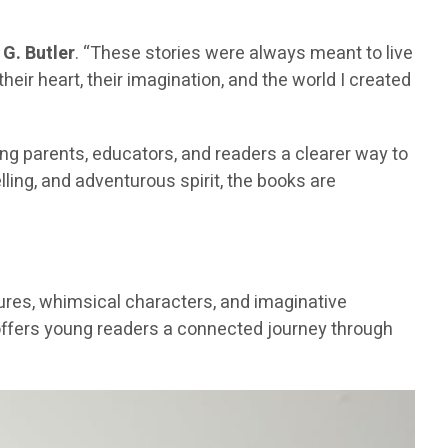
G. Butler
. “These stories were always meant to live
eir heart, their imagination, and the world I created
ving parents, educators, and readers a clearer way to
lling, and adventurous spirit, the books are
ntures, whimsical characters, and imaginative
s offers young readers a connected journey through