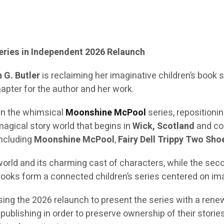
Series in Independent 2026 Relaunch
 G. Butler
is reclaiming her imaginative children’s book
apter for the author and her work.
in the whimsical
Moonshine McPool
series, repositioni
a magical story world that begins in
Wick, Scotland
and co
including
Moonshine McPool
,
Fairy Dell Trippy Two Sho
world and its charming cast of characters, while the sec
ooks form a connected children’s series centered on ima
 using the 2026 relaunch to present the series with a ren
blishing in order to preserve ownership of their stories