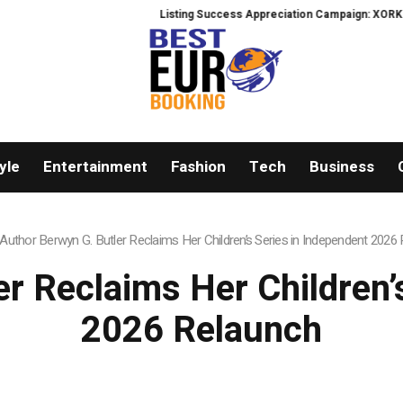
Listing Success Appreciation Campaign: XORKETS FX Adds an Extra 
yle
Entertainment
Fashion
Tech
Business
Author Berwyn G. Butler Reclaims Her Children’s Series in Independent 2026
r Reclaims Her Children’
2026 Relaunch