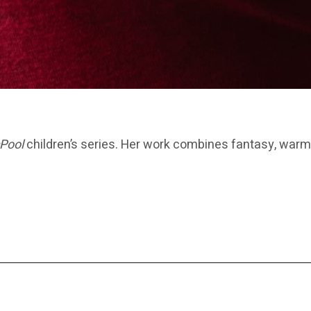
Pool
children’s series. Her work combines fantasy, warm