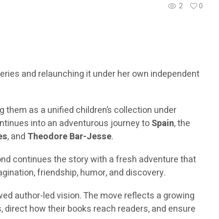
2
0
 series and relaunching it under her own independent
ng them as a unified children’s collection under
ntinues into an adventurous journey to
Spain
, the
es
, and
Theodore Bar-Jesse
.
ond continues the story with a fresh adventure that
gination, friendship, humor, and discovery.
ewed author-led vision. The move reflects a growing
, direct how their books reach readers, and ensure