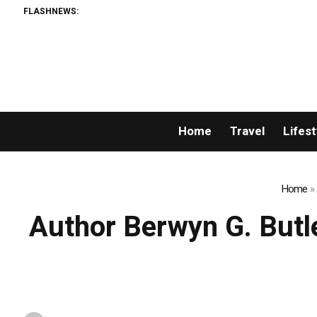
FLASHNEWS:
Home
Travel
Lifest
Home
»
Author Berwyn G. Butle