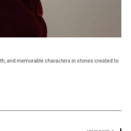
th, and memorable characters in stories created to