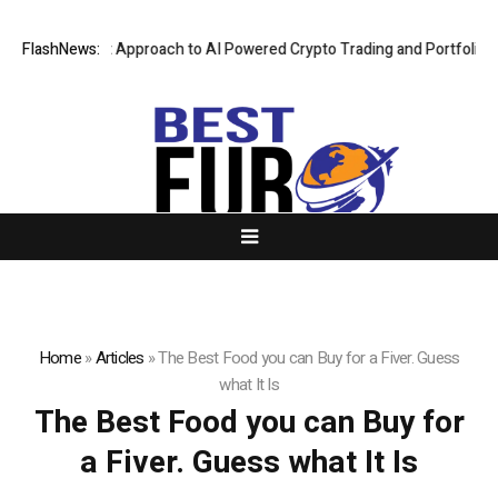
Security First Approach to AI Powered Crypto Trading and Portfolio Ma
FlashNews:
Home
»
Articles
»
The Best Food you can Buy for a Fiver. Guess
what It Is
The Best Food you can Buy for
a Fiver. Guess what It Is