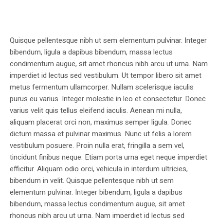
Quisque pellentesque nibh ut sem elementum pulvinar. Integer
bibendum, ligula a dapibus bibendum, massa lectus
condimentum augue, sit amet rhoncus nibh arcu ut urna. Nam
imperdiet id lectus sed vestibulum. Ut tempor libero sit amet
metus fermentum ullamcorper. Nullam scelerisque iaculis
purus eu varius. Integer molestie in leo et consectetur. Donec
varius velit quis tellus eleifend iaculis. Aenean mi nulla,
aliquam placerat orci non, maximus semper ligula. Donec
dictum massa et pulvinar maximus. Nunc ut felis a lorem
vestibulum posuere. Proin nulla erat, fringilla a sem vel,
tincidunt finibus neque. Etiam porta urna eget neque imperdiet
efficitur. Aliquam odio orci, vehicula in interdum ultricies,
bibendum in velit. Quisque pellentesque nibh ut sem
elementum pulvinar. Integer bibendum, ligula a dapibus
bibendum, massa lectus condimentum augue, sit amet
rhoncus nibh arcu ut urna. Nam imperdiet id lectus sed