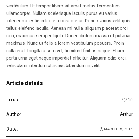
vestibulum. Ut tempor libero sit amet metus fermentum
ullamcorper. Nullam scelerisque iaculis purus eu varius.
Integer molestie in leo et consectetur. Donec varius velit quis
tellus eleifend iaculis. Aenean mi nulla, aliquam placerat orci
non, maximus semper ligula. Donec dictum massa et pulvinar
maximus. Nunc ut felis a lorem vestibulum posuere. Proin
nulla erat, fringilla a sem vel, tincidunt finibus neque. Etiam
porta urna eget neque imperdiet efficitur. Aliquam odio orci,
vehicula in interdum ultricies, bibendum in velit.
Article details
Likes:
10
Author:
Arthur
Date:
MARCH 15, 2018