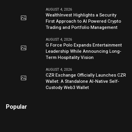
AUGUST 4, 2026
WealthInvest Highlights a Security
First Approach to AI Powered Crypto
Trading and Portfolio Management
AUGUST 4, 2026
G Force Polo Expands Entertainment
Leadership While Announcing Long-
Term Hospitality Vision
AUGUST 4, 2026
CZR Exchange Officially Launches CZR
Wallet: A Standalone AI-Native Self-
Custody Web3 Wallet
Popular