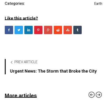
Categories:
Earth
Like this article?
PREV ARTICLE
Urgent News: The Storm that Broke the City
More articles