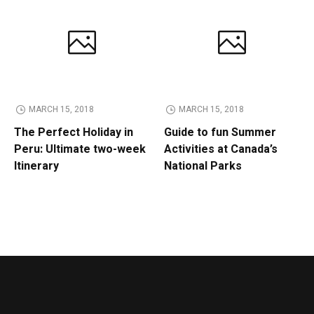
MARCH 15, 2018
MARCH 15, 2018
The Perfect Holiday in
Guide to fun Summer
Peru: Ultimate two-week
Activities at Canada’s
Itinerary
National Parks