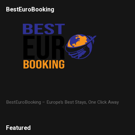
BestEuroBooking
BestEuroBooking – Europe’s Best Stays, One Click Away
Featured