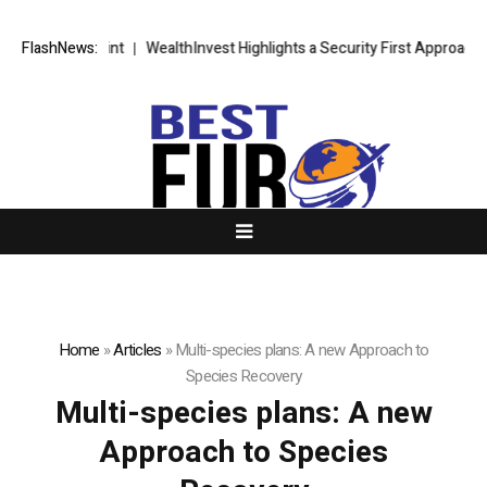
egic Blueprint
FlashNews:
WealthInvest Highlights a Security First Approach to
Home
»
Articles
»
Multi-species plans: A new Approach to
Species Recovery
Multi-species plans: A new
Approach to Species