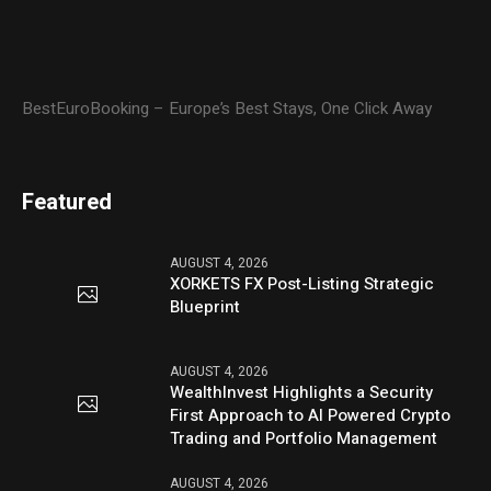
BestEuroBooking – Europe’s Best Stays, One Click Away
Featured
AUGUST 4, 2026
XORKETS FX Post-Listing Strategic
Blueprint
AUGUST 4, 2026
WealthInvest Highlights a Security
First Approach to AI Powered Crypto
Trading and Portfolio Management
AUGUST 4, 2026