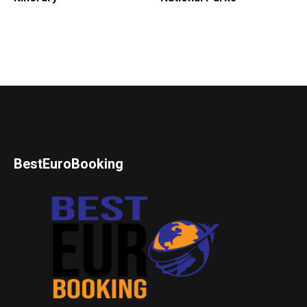
BestEuroBooking