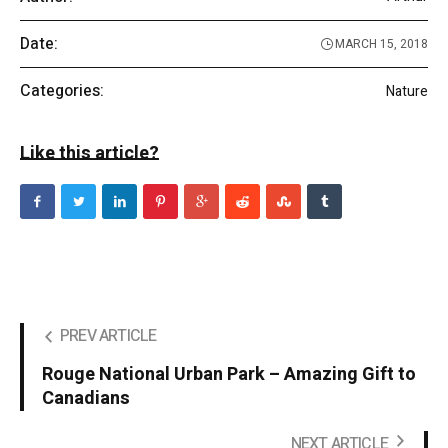
Date:
MARCH 15, 2018
Categories:
Nature
Like this article?
PREV ARTICLE
Rouge National Urban Park – Amazing Gift to
Canadians
NEXT ARTICLE