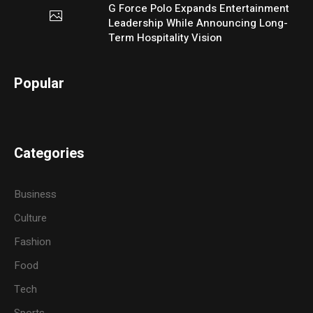
G Force Polo Expands Entertainment
Leadership While Announcing Long-
Term Hospitality Vision
Popular
Categories
Business
Culture
Fashion
Food
Tech
Sports