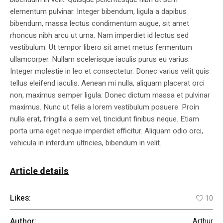
elementum pulvinar. Integer bibendum, ligula a dapibus
bibendum, massa lectus condimentum augue, sit amet
rhoncus nibh arcu ut urna. Nam imperdiet id lectus sed
vestibulum. Ut tempor libero sit amet metus fermentum
ullamcorper. Nullam scelerisque iaculis purus eu varius.
Integer molestie in leo et consectetur. Donec varius velit quis
tellus eleifend iaculis. Aenean mi nulla, aliquam placerat orci
non, maximus semper ligula. Donec dictum massa et pulvinar
maximus. Nunc ut felis a lorem vestibulum posuere. Proin
nulla erat, fringilla a sem vel, tincidunt finibus neque. Etiam
porta urna eget neque imperdiet efficitur. Aliquam odio orci,
vehicula in interdum ultricies, bibendum in velit.
Article details
Likes:
10
Author:
Arthur