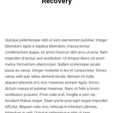
Recovery
Quisque pellentesque nibh ut sem elementum pulvinar. Integer
bibendum, ligula a dapibus bibendum, massa lectus
condimentum augue, sit amet rhoncus nibh arcu ut urna. Nam
imperdiet id lectus sed vestibulum. Ut tempor libero sit amet
metus fermentum ullamcorper. Nullam scelerisque iaculis
purus eu varius. Integer molestie in leo et consectetur. Donec
varius velit quis tellus eleifend iaculis. Aenean mi nulla,
aliquam placerat orci non, maximus semper ligula. Donec
dictum massa et pulvinar maximus. Nunc ut felis a lorem
vestibulum posuere. Proin nulla erat, fringilla a sem vel,
tincidunt finibus neque. Etiam porta urna eget neque imperdiet
efficitur. Aliquam odio orci, vehicula in interdum ultricies,
bibendum in velit. Quisque pellentesque nibh ut sem