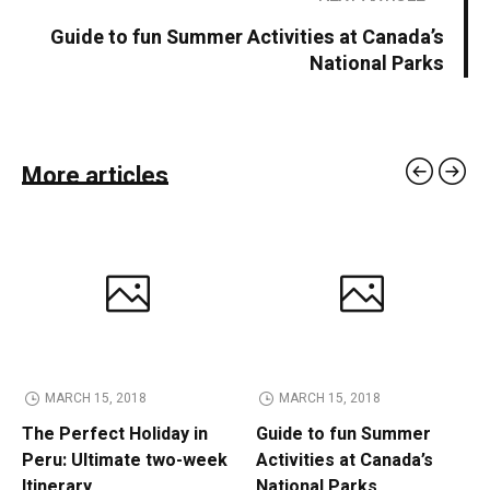
Guide to fun Summer Activities at Canada’s
National Parks
More articles
MARCH 15, 2018
MARCH 15, 2018
The Perfect Holiday in
Guide to fun Summer
Peru: Ultimate two-week
Activities at Canada’s
Itinerary
National Parks