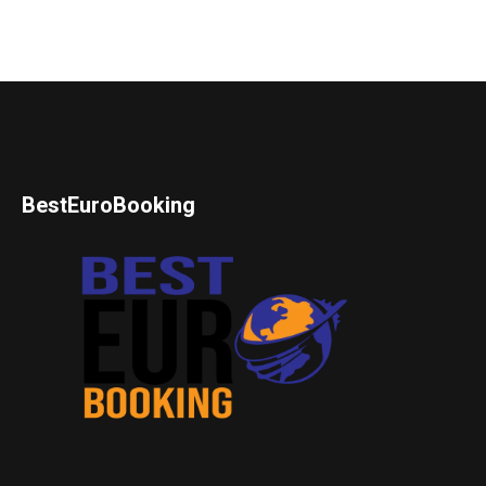
BestEuroBooking