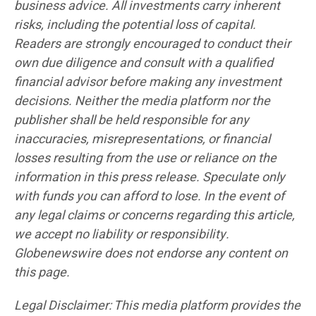
business advice. All investments carry inherent
risks, including the potential loss of capital.
Readers are strongly encouraged to conduct their
own due diligence and consult with a qualified
financial advisor before making any investment
decisions. Neither the media platform nor the
publisher shall be held responsible for any
inaccuracies, misrepresentations, or financial
losses resulting from the use or reliance on the
information in this press release. Speculate only
with funds you can afford to lose. In the event of
any legal claims or concerns regarding this article,
we accept no liability or responsibility.
Globenewswire does not endorse any content on
this page.
Legal Disclaimer: This media platform provides the