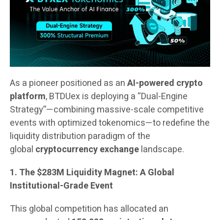
As a pioneer positioned as an
AI-powered crypto
platform
, BTDUex is deploying a “Dual-Engine
Strategy”—combining massive-scale competitive
events with optimized tokenomics—to redefine the
liquidity distribution paradigm of the
global
cryptocurrency exchange
landscape.
1. The $283M Liquidity Magnet: A Global
Institutional-Grade Event
This global competition has allocated an