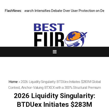
New Research Intensifies Debate Over User Protection on Decentralized
FlashNews:
Home
»
2026 Liquidity Singularity: BTDUex Initiates $283M Global
Contest, Anchor-Valuing BTXEX with a 300% Structural Premium
2026 Liquidity Singularity:
BTDUex Initiates $283M