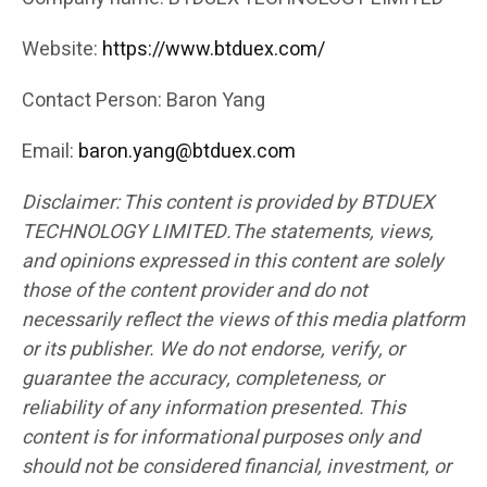
Website:
https://www.btduex.com/
Contact Person: Baron Yang
Email:
baron.yang@btduex.com
Disclaimer: This content is provided by BTDUEX
TECHNOLOGY LIMITED.The statements, views,
and opinions expressed in this content are solely
those of the content provider and do not
necessarily reflect the views of this media platform
or its publisher. We do not endorse, verify, or
guarantee the accuracy, completeness, or
reliability of any information presented. This
content is for informational purposes only and
should not be considered financial, investment, or