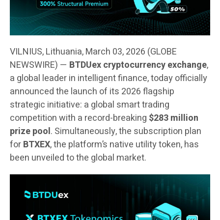
VILNIUS, Lithuania, March 03, 2026 (GLOBE
NEWSWIRE) —
BTDUex cryptocurrency exchange
,
a global leader in intelligent finance, today officially
announced the launch of its 2026 flagship
strategic initiative: a global smart trading
competition with a record-breaking
$283 million
prize pool
. Simultaneously, the subscription plan
for
BTXEX
, the platform’s native utility token, has
been unveiled to the global market.