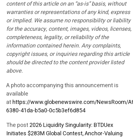
content of this article on an “as-is” basis, without
warranties or representations of any kind, express
or implied. We assume no responsibility or liability
for the accuracy, content, images, videos, licenses,
completeness, legality, or reliability of the
information contained herein. Any complaints,
copyright issues, or inquiries regarding this article
should be directed to the content provider listed
above.
A photo accompanying this announcement is
available
at
https://www.globenewswire.com/NewsRoom/Att
6380-41da-b5a0-0c5b3ef6d854
The post
2026 Liquidity Singularity: BTDUex
Initiates $283M Global Contest, Anchor-Valuing