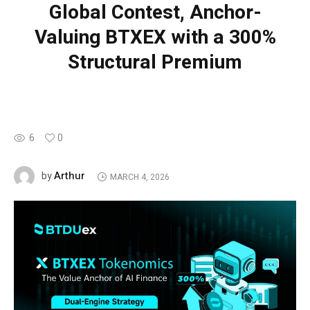
Global Contest, Anchor-
Valuing BTXEX with a 300%
Structural Premium
6
0
Arthur
by
MARCH 4, 2026