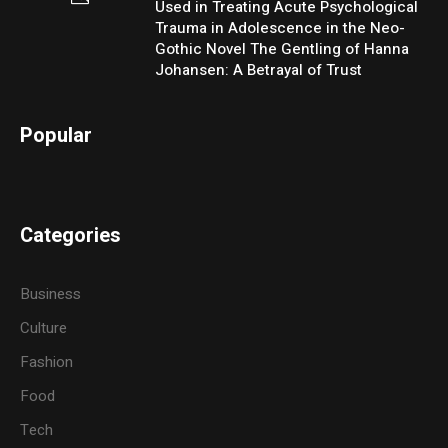
Used in Treating Acute Psychological
Trauma in Adolescence in the Neo-
Gothic Novel The Gentling of Hanna
Johansen: A Betrayal of Trust
Popular
Categories
Business
Culture
Fashion
Food
Tech