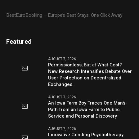
BestEuroBooking – Europe’s Best Stays, One Click Away
Featured
AUGUST 7, 2026
Permissionless, But at What Cost?
New Research Intensifies Debate Over
User Protection on Decentralized
Exchanges.
AUGUST 7, 2026
An Iowa Farm Boy Traces One Man’s
Path from an Iowa Farm to Public
Service and Personal Discovery
AUGUST 7, 2026
Innovative Gentling Psychotherapy