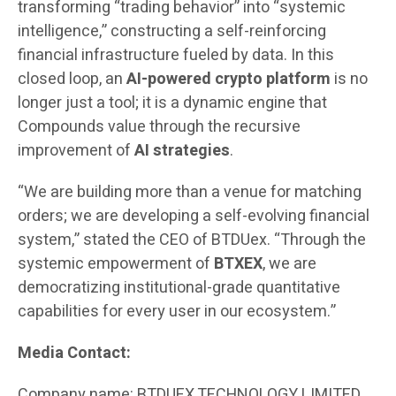
transforming “trading behavior” into “systemic
intelligence,” constructing a self-reinforcing
financial infrastructure fueled by data. In this
closed loop, an
AI-powered crypto platform
is no
longer just a tool; it is a dynamic engine that
Compounds value through the recursive
improvement of
AI strategies
.
“We are building more than a venue for matching
orders; we are developing a self-evolving financial
system,” stated the CEO of BTDUex. “Through the
systemic empowerment of
BTXEX
, we are
democratizing institutional-grade quantitative
capabilities for every user in our ecosystem.”
Media Contact:
Company name: BTDUEX TECHNOLOGY LIMITED