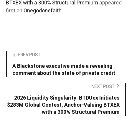
BTXEX with a 300% Structural Premium
appeared
first on
Onegodonefaith
.
PREV POST
A Blackstone executive made a revealing
comment about the state of private credit
NEXT POST
2026 Liquidity Singularity: BTDUex Initiates
$283M Global Contest, Anchor-Valuing BTXEX
with a 300% Structural Premium