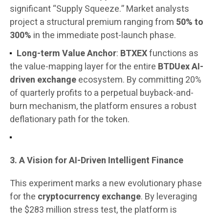
significant “Supply Squeeze.” Market analysts
project a structural premium ranging from
50% to
300%
in the immediate post-launch phase.
Long-term Value Anchor
:
BTXEX
functions as
the value-mapping layer for the entire
BTDUex AI-
driven exchange
ecosystem. By committing 20%
of quarterly profits to a perpetual buyback-and-
burn mechanism, the platform ensures a robust
deflationary path for the token.
3. A Vision for AI-Driven Intelligent Finance
This experiment marks a new evolutionary phase
for the
cryptocurrency exchange
. By leveraging
the $283 million stress test, the platform is