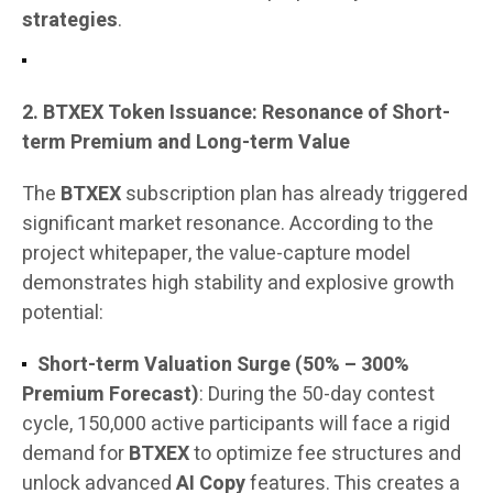
strategies
.
2. BTXEX Token Issuance: Resonance of Short-
term Premium and Long-term Value
The
BTXEX
subscription plan has already triggered
significant market resonance. According to the
project whitepaper, the value-capture model
demonstrates high stability and explosive growth
potential:
Short-term Valuation Surge (50% – 300%
Premium Forecast)
: During the 50-day contest
cycle, 150,000 active participants will face a rigid
demand for
BTXEX
to optimize fee structures and
unlock advanced
AI Copy
features. This creates a