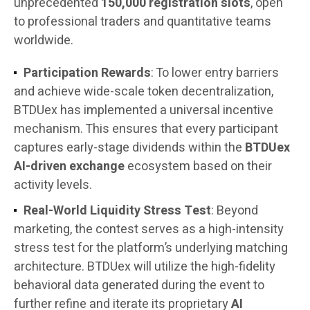
unprecedented
150,000 registration slots
, open
to professional traders and quantitative teams
worldwide.
Participation Rewards
: To lower entry barriers
and achieve wide-scale token decentralization,
BTDUex has implemented a universal incentive
mechanism. This ensures that every participant
captures early-stage dividends within the
BTDUex
AI-driven exchange
ecosystem based on their
activity levels.
Real-World Liquidity Stress Test
: Beyond
marketing, the contest serves as a high-intensity
stress test for the platform’s underlying matching
architecture. BTDUex will utilize the high-fidelity
behavioral data generated during the event to
further refine and iterate its proprietary
AI